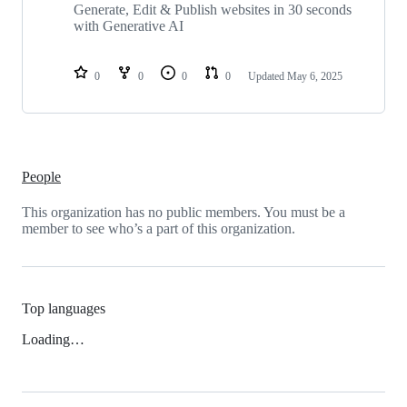
repositories
Generate, Edit & Publish websites in 30 seconds
with Generative AI
0
0
0
0
Updated
May 6, 2025
People
This organization has no public members. You must be a
member to see who’s a part of this organization.
Top languages
Loading…