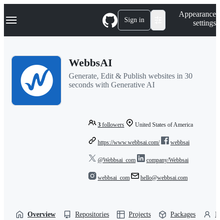
S
Navigation Menu
Appearance
k
Sign in
settings
i
p
t
o
WebbsAI
c
o
Generate, Edit & Publish websites in 30
n
seconds with Generative AI
t
e
n
t
3
followers
United States of America
https://www.webbsai.com/
webbsai
@Webbsai_com
company/Webbsai
webbsai_com
hello@webbsai.com
Overview
Repositories
Projects
Packages
P