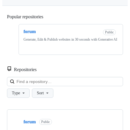
Popular repositories
Loading
forum
Public
Generate, Edit & Publish websites in 30 seconds with Generative AI
Repositories
Loa
Type
Sort
Showing
1
forum
of
Public
1