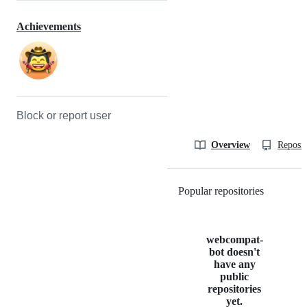
Achievements
Block or report user
Overview
Reposit
Popular repositories
Loading
webcompat-
bot doesn't
have any
public
repositories
yet.