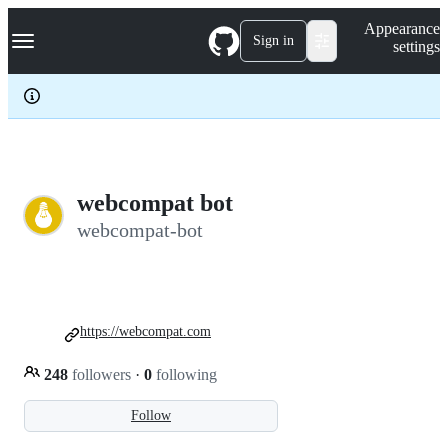
S
Navigation Menu
Appearance
k
Sign in
settings
i
p
t
o
c
o
n
t
e
webcompat bot
n
webcompat-bot
t
https://webcompat.com
248
followers
·
0
following
Follow