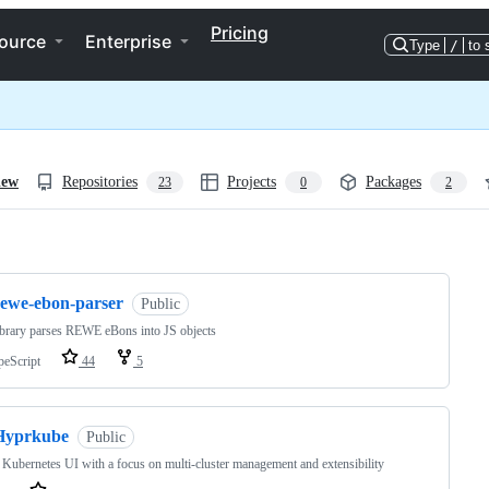
Pricing
ource
Enterprise
Type
/
to 
iew
Repositories
Projects
Packages
23
0
2
ng
rewe-ebon-parser
Public
ibrary parses REWE eBons into JS objects
peScript
44
5
Hyprkube
Public
Kubernetes UI with a focus on multi-cluster management and extensibility