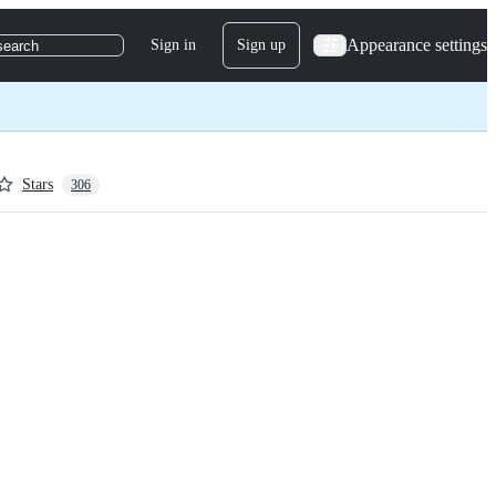
Appearance settings
Sign in
Sign up
search
Stars
306