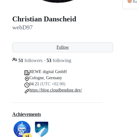
Ru
Christian Danscheid
webD97
Follow
51
followers
·
53
following
REWE digital GmbH
Cologne, Germany
04:21
(UTC +02:00)
https://blog.cloudbending.dev/
Achievements
x4