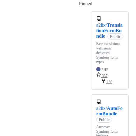
Pinned
Loading
a2lix/
Transla
tionFormBu
ndle
Public
Ease translations
with some
dedicated
Symfony form
types
PHP
337
139
a2lix/
AutoFo
rmBundle
Public
Automate
Symfony form