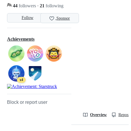
44
followers
·
21
following
Follow
Sponsor
Achievements
x4
Block or report user
Overview
Reposit