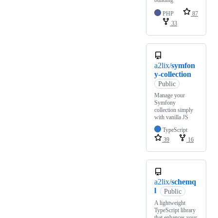
building
PHP
87
33
a2lix/
symfon
y-collection
Public
Manage your
Symfony
collection simply
with vanilla JS
TypeScript
39
16
a2lix/
schemq
l
Public
A lightweight
TypeScript library
that enhances your