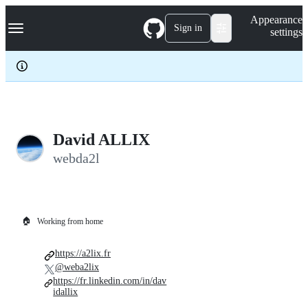
S
Navigation Menu
Appearance
k
Sign in
settings
i
p
t
o
c
o
n
t
e
David ALLIX
n
webda2l
t
🏠
Working from home
https://a2lix.fr
@weba2lix
https://fr.linkedin.com/in/dav
idallix