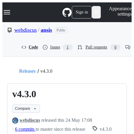
S
Navigation Menu
Appearance
k
Sign in
settings
i
p
t
webdiscus
/
ansis
Public
o
c
o
Code
Issues
Pull requests
1
0
n
t
e
n
t
Releases
v4.3.0
v4.3.0
Compare
webdiscus
released this
24 May 17:08
·
6 commits
to master since this release
v4.3.0