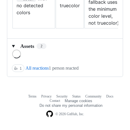
fallback uses
no detected
truecolor
the minimum
colors
color level,
not truecolor)
Assets
2
Loading
All reactions
1 person reacted
👍
1
Terms
Privacy
Security
Status
Community
Docs
Footer
Footer
Contact
Manage cookies
navigation
Do not share my personal information
© 2026 GitHub, Inc.