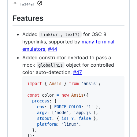
fa344ef
Features
Added
for OSC 8
link(url, text?)
hyperlinks, supported by
many terminal
emulators
,
#44
Added constructor overload to pass a
mock
object for controlled
globalThis
color auto-detection,
#47
import
{
Ansis
}
from
'ansis'
;
const
color
=
new
Ansis
(
{
process
: 
{
env
: 
{
FORCE_COLOR
: 
'1'
}
,
argv
: 
[
'node'
,
'app.js'
]
,
stdout
: 
{
isTTY
: 
false
}
,
platform
: 
'linux'
,
}
,
}
)
;