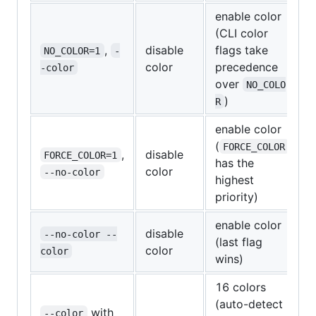
enable color
(CLI color
,
disable
flags take
NO_COLOR=1
-
color
precedence
-color
over
NO_COLO
)
R
enable color
(
FORCE_COLOR
,
disable
FORCE_COLOR=1
has the
color
--no-color
highest
priority)
enable color
disable
--no-color --
(last flag
color
color
wins)
16 colors
(auto-detect
with
--color