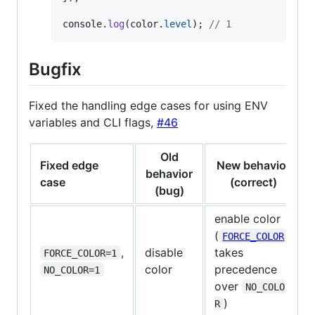
console
.
log
(
color
.
level
)
;
// 1
Bugfix
Fixed the handling edge cases for using ENV
variables and CLI flags,
#46
Old
Fixed edge
New behavior
behavior
case
(correct)
(bug)
enable color
(
FORCE_COLOR
,
disable
takes
FORCE_COLOR=1
color
precedence
NO_COLOR=1
over
NO_COLO
)
R