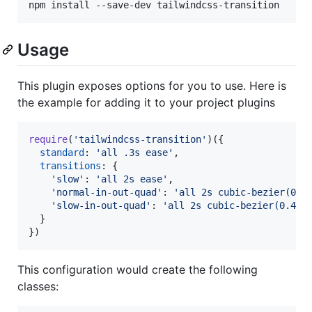
npm install --save-dev tailwindcss-transition
Usage
This plugin exposes options for you to use. Here is
the example for adding it to your project plugins
require
(
'tailwindcss-transition'
)
(
{
standard
: 
'all .3s ease'
,
transitions
: 
{
'slow'
: 
'all 2s ease'
,
'normal-in-out-quad'
: 
'all 2s cubic-bezier(0.4
'slow-in-out-quad'
: 
'all 2s cubic-bezier(0.455
}
}
)
This configuration would create the following
classes: