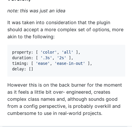
note: this was just an idea
It was taken into consideration that the plugin
should accept a more complex set of options, more
akin to the following:
property: 
[
'color'
,
'all'
]
,
duration
: 
[
'.3s'
,
'2s'
]
,
timing
: 
[
'ease'
,
'ease-in-out'
]
,
delay
: 
[
]
However this is on the back burner for the moment
as it feels a little bit over- engineered, creates
complex class names and, although sounds good
from a config perspective, is probably overkill and
cumbersome to use in real-world projects.