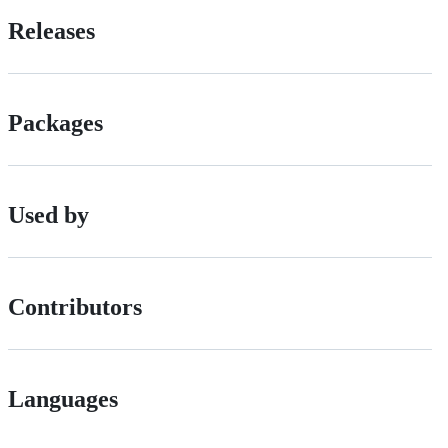
Releases
Packages
Used by
Contributors
Languages