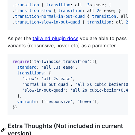
.
transition
 { 
transition
:
 all 
.3
s
 ease; }

.
transition-slow
 { 
transition
:
 all 
2
s
 ease; }

.
transition-normal-in-out-quad
 { 
transition
:
 all 
2
.
transition-slow-in-out-quad
 { 
transition
:
 all 
2
s
As per the
tailwind plugin docs
you are able to pass
variants (repsonsive, hover etc) as a parameter.
require
(
'tailwindcss-transition'
)
(
{
standard
: 
'all .3s ease'
,
transitions
: 
{
'slow'
: 
'all 2s ease'
,
'normal-in-out-quad'
: 
'all 2s cubic-bezier(0.4
'slow-in-out-quad'
: 
'all 2s cubic-bezier(0.455
}
,
variants
: 
[
'responsive'
,
'hover'
]
,
}
)
Extra Thoughts (Not included in current
version)