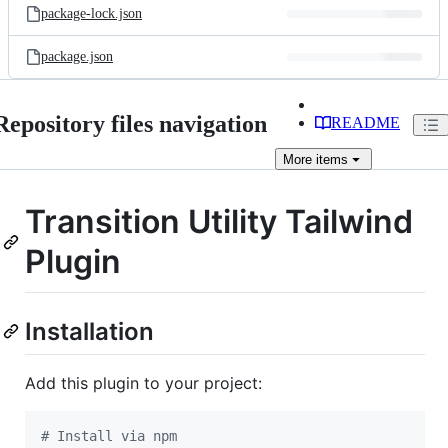
package-lock.json
package.json
Repository files navigation
README
More
items
Transition Utility Tailwind
Plugin
Installation
Add this plugin to your project:
#
 Install via npm