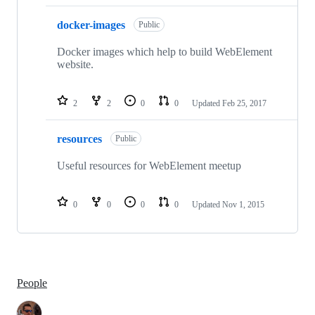
docker-images
Public
Docker images which help to build WebElement
website.
2
2
0
0
Updated
Feb 25, 2017
resources
Public
Useful resources for WebElement meetup
0
0
0
0
Updated
Nov 1, 2015
People