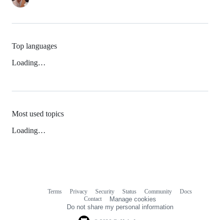
Top languages
Loading…
Most used topics
Loading…
Terms
Privacy
Security
Status
Community
Docs
Footer
Footer
Contact
Manage cookies
navigation
Do not share my personal information