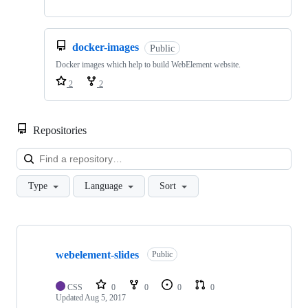
docker-images
Public
Docker images which help to build WebElement website.
2
2
Repositories
Loa
Type
Language
Sort
Showing
3
webelement-slides
of
Public
3
repositories
CSS
0
0
0
0
Updated
Aug 5, 2017