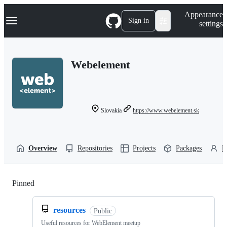
S
Navigation Menu
Appearance
k
Sign in
settings
i
p
t
o
Webelement
c
o
n
t
e
n
Slovakia
https://www.webelement.sk
t
Overview
Repositories
Projects
Packages
P
Pinned
Loading
resources
Public
Useful resources for WebElement meetup