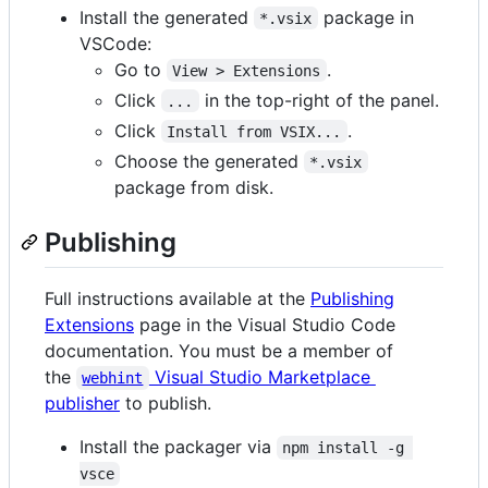
Install the generated
package in
*.vsix
VSCode:
Go to
.
View > Extensions
Click
in the top-right of the panel.
...
Click
.
Install from VSIX...
Choose the generated
*.vsix
package from disk.
Publishing
Full instructions available at the
Publishing
Extensions
page in the Visual Studio Code
documentation. You must be a member of
the
Visual Studio Marketplace
webhint
publisher
to publish.
Install the packager via
npm install -g 
vsce