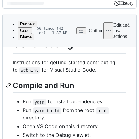
History
History
Latest
commit
Preview
Edit and
56 lines (42
Outline
raw
Code
loc) · 1.87 KB
actions
Blame
File
Contributing
metadata
and
Instructions for getting started contributing
controls
to
for Visual Studio Code.
webhint
Compile and Run
Run
to install dependencies.
yarn
Run
from the root
yarn build
hint
directory.
Open VS Code on this directory.
Switch to the Debug viewlet.