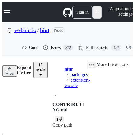
S
Navigation Menu
Appearance
k
Sign in
settings
i
p
t
webhintio
/
hint
Public
o
c
o
Code
Issues
Pull requests
372
157
n
t
e
More file actions
n
Expand
hint
t
main
Breadcrumbs
file tree
Files
/
packages
/
extension-
vscode
/
CONTRIBUTI
NG.md
Copy path