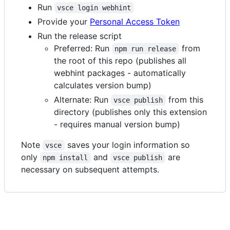
Run
vsce login webhint
Provide your
Personal Access Token
Run the release script
Preferred: Run
from
npm run release
the root of this repo (publishes all
webhint packages - automatically
calculates version bump)
Alternate: Run
from this
vsce publish
directory (publishes only this extension
- requires manual version bump)
Note
saves your login information so
vsce
only
and
are
npm install
vsce publish
necessary on subsequent attempts.