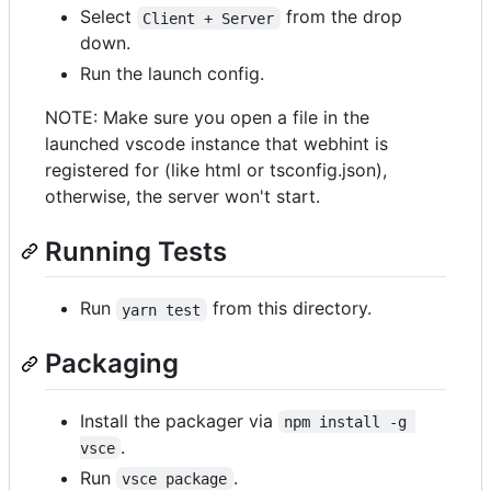
Select
from the drop
Client + Server
down.
Run the launch config.
NOTE: Make sure you open a file in the
launched vscode instance that webhint is
registered for (like html or tsconfig.json),
otherwise, the server won't start.
Running Tests
Run
from this directory.
yarn test
Packaging
Install the packager via
npm install -g 
.
vsce
Run
.
vsce package