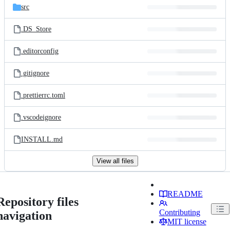
src
.DS_Store
.editorconfig
.gitignore
.prettierrc.toml
.vscodeignore
INSTALL.md
View all files
README
Repository files
Contributing
navigation
MIT license