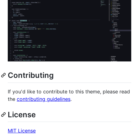
Contributing
If you'd like to contribute to this theme, please read
the
contributing guidelines
.
License
MIT License