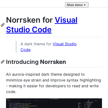
More
items
Norrsken for
Visual
Studio Code
A dark theme for
Visual Studio
Code
.
Introducing
Norrsken
An aurora-inspired dark theme designed to
minimize eye strain and improve syntax highlighting
- making it easier for developers to read and write
code.