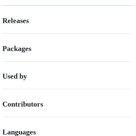
Releases
Packages
Used by
Contributors
Languages