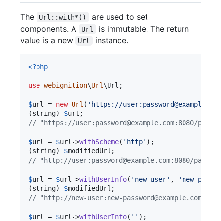
The
are used to set
Url::with*()
components. A
is immutable. The return
Url
value is a new
instance.
Url
<?php
use
webignition
\
Url
\
Url
;

$
url
 = 
new
Url
(
'
https://user:password@example.co
(
string
) 
$
url
// "https://user:password@example.com:8080/path?
$
url
 = 
$
url
->
withScheme
(
'
http
'
);

(
string
) 
$
modifiedUrl
// "http://user:password@example.com:8080/path?q
$
url
 = 
$
url
->
withUserInfo
(
'
new-user
'
, 
'
new-passw
(
string
) 
$
modifiedUrl
// "http://new-user:new-password@example.com:808
$
url
 = 
$
url
->
withUserInfo
(
''
);
