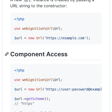
Url
URL string to the constructor:
<?php
use
webignition
\
Url
\
Url
;

$
url
 = 
new
Url
(
'
https://example.com
'
);
Component Access
<?php
use
webignition
\
Url
\
Url
;

$
url
 = 
new
Url
(
'
https://user:password@example.co
$
url
->
getScheme
// "https"