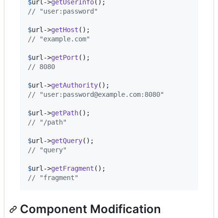
$
url
->
getUserInfo
// "user:password"
$
url
->
getHost
// "example.com"
$
url
->
getPort
// 8080
$
url
->
getAuthority
// "user:password@example.com:8080"
$
url
->
getPath
// "/path"
$
url
->
getQuery
// "query"
$
url
->
getFragment
// "fragment"
Component Modification