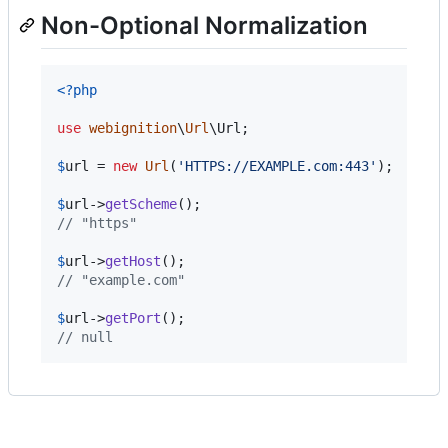
Non-Optional Normalization
<?php
use
webignition
\
Url
\
Url
;

$
url
 = 
new
Url
(
'
HTTPS://EXAMPLE.com:443
'
);

$
url
->
getScheme
// "https"
$
url
->
getHost
// "example.com"
$
url
->
getPort
// null