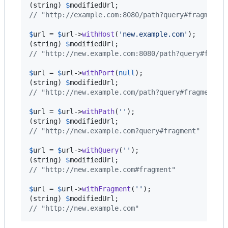
(
string
) 
$
modifiedUrl
// "http://example.com:8080/path?query#fragment"
$
url
 = 
$
url
->
withHost
(
'
new.example.com
'
);

(
string
) 
$
modifiedUrl
// "http://new.example.com:8080/path?query#fragm
$
url
 = 
$
url
->
withPort
(
null
);

(
string
) 
$
modifiedUrl
// "http://new.example.com/path?query#fragment"
$
url
 = 
$
url
->
withPath
(
''
);

(
string
) 
$
modifiedUrl
// "http://new.example.com?query#fragment"
$
url
 = 
$
url
->
withQuery
(
''
);

(
string
) 
$
modifiedUrl
// "http://new.example.com#fragment"
$
url
 = 
$
url
->
withFragment
(
''
);

(
string
) 
$
modifiedUrl
// "http://new.example.com"