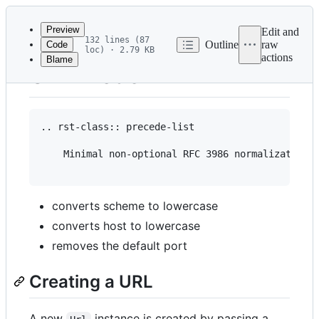
Latest
commit
Preview
Edit and
132 lines (87
Outline
raw
Code
loc) · 2.79 KB
actions
Blame
File
URL Model
metadata
and
controls
.. rst-class:: precede-list

    Minimal non-optional RFC 3986 normalization i
converts scheme to lowercase
converts host to lowercase
removes the default port
Creating a URL
A new
instance is created by passing a