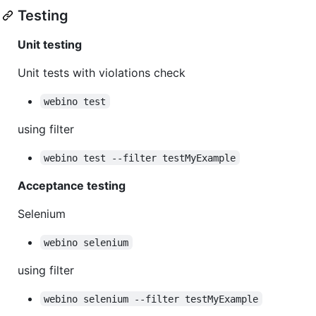
Testing
Unit testing
Unit tests with violations check
webino test
using filter
webino test --filter testMyExample
Acceptance testing
Selenium
webino selenium
using filter
webino selenium --filter testMyExample