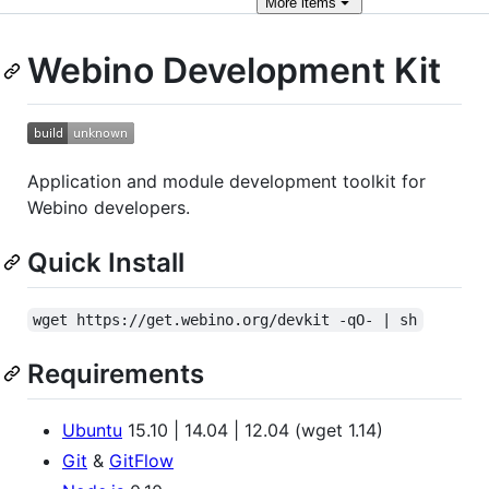
More
items
Webino Development Kit
Application and module development toolkit for
Webino developers.
Quick Install
wget https://get.webino.org/devkit -qO- | sh
Requirements
Ubuntu
15.10 | 14.04 | 12.04 (wget 1.14)
Git
&
GitFlow