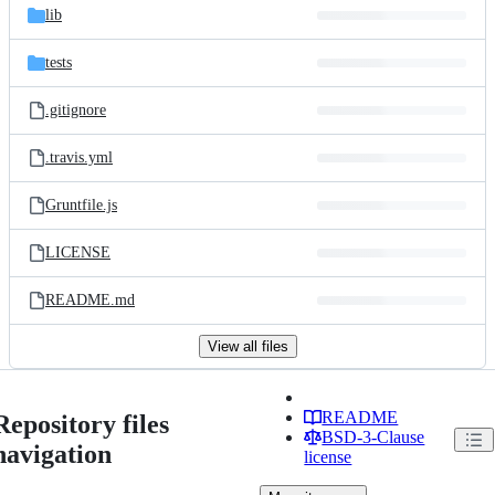
lib
tests
.gitignore
.travis.yml
Gruntfile.js
LICENSE
README.md
View all files
README
Repository files
BSD-3-Clause
navigation
license