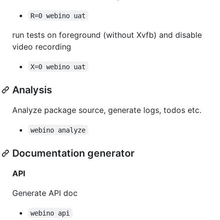
R=0 webino uat
run tests on foreground (without Xvfb) and disable
video recording
X=0 webino uat
Analysis
Analyze package source, generate logs, todos etc.
webino analyze
Documentation generator
API
Generate API doc
webino api