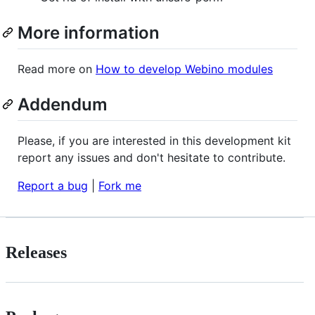
More information
Read more on
How to develop Webino modules
Addendum
Please, if you are interested in this development kit
report any issues and don't hesitate to contribute.
Report a bug
|
Fork me
Releases