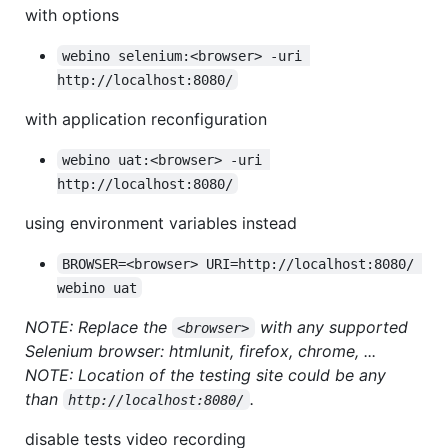
with options
webino selenium:<browser> -uri 
http://localhost:8080/
with application reconfiguration
webino uat:<browser> -uri 
http://localhost:8080/
using environment variables instead
BROWSER=<browser> URI=http://localhost:8080/ 
webino uat
NOTE: Replace the
with any supported
<browser>
Selenium browser: htmlunit, firefox, chrome, ...
NOTE: Location of the testing site could be any
than
.
http://localhost:8080/
disable tests video recording