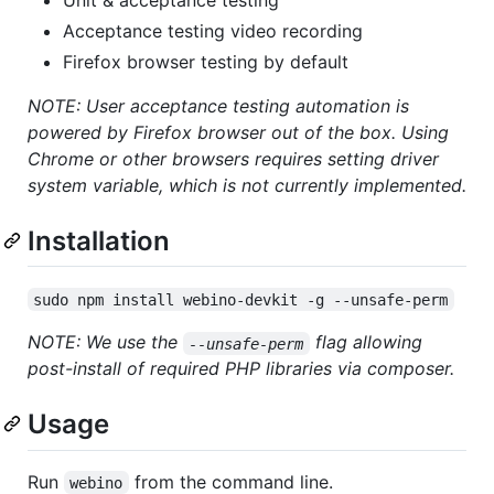
Unit & acceptance testing
Acceptance testing video recording
Firefox browser testing by default
NOTE: User acceptance testing automation is
powered by Firefox browser out of the box. Using
Chrome or other browsers requires setting driver
system variable, which is not currently implemented.
Installation
sudo npm install webino-devkit -g --unsafe-perm
NOTE: We use the
flag allowing
--unsafe-perm
post-install of required PHP libraries via composer.
Usage
Run
from the command line.
webino