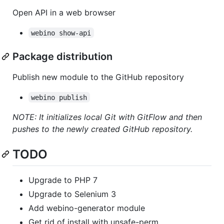
Open API in a web browser
webino show-api
Package distribution
Publish new module to the GitHub repository
webino publish
NOTE: It initializes local Git with GitFlow and then
pushes to the newly created GitHub repository.
TODO
Upgrade to PHP 7
Upgrade to Selenium 3
Add webino-generator module
Get rid of install with unsafe-perm