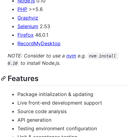
Node.js
0.10
PHP
>=5.6
Graphviz
Selenium
2.53
Firefox
46.0.1
RecordMyDesktop
NOTE: Consider to use a
nvm
e.g.
nvm install 
to install Node.js.
0.10
Features
Package initialization & updating
Live front-end development support
Source code analysis
API generation
Testing environment configuration