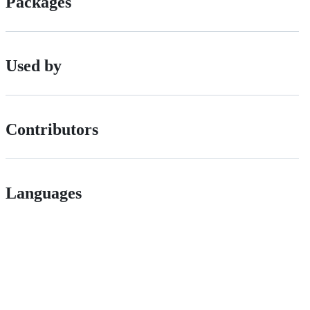
Packages
Used by
Contributors
Languages