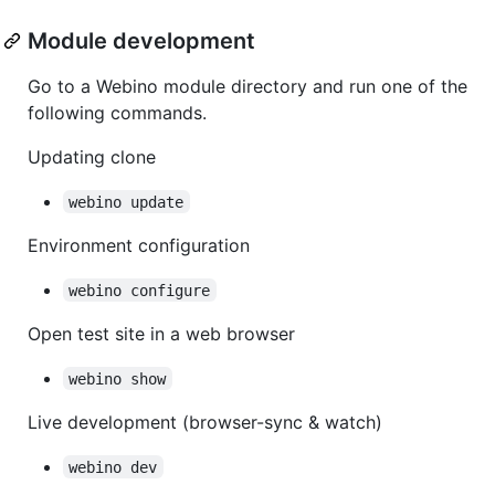
Module development
Go to a Webino module directory and run one of the
following commands.
Updating clone
webino update
Environment configuration
webino configure
Open test site in a web browser
webino show
Live development (browser-sync & watch)
webino dev