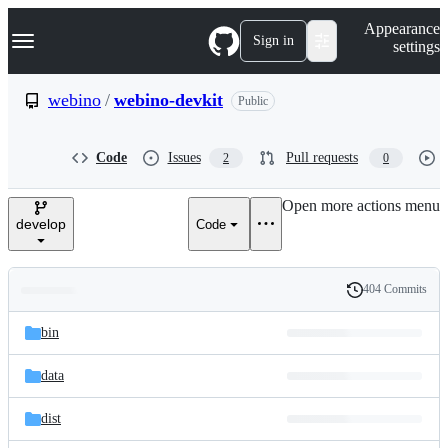
S
Navigation Menu
Appearance
k
Sign in
settings
i
p
t
webino
/
webino-devkit
Public
o
c
o
Code
Issues
Pull requests
2
0
n
t
e
Open more actions menu
n
develop
Code
t
404 Commits
Folders
History
Latest
and
bin
commit
files
data
dist