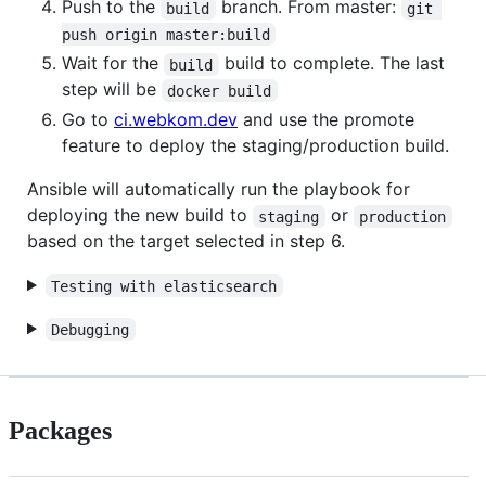
Push to the
branch. From master:
build
git 
push origin master:build
Wait for the
build to complete. The last
build
step will be
docker build
Go to
ci.webkom.dev
and use the promote
feature to deploy the staging/production build.
Ansible will automatically run the playbook for
deploying the new build to
or
staging
production
based on the target selected in step 6.
Testing with elasticsearch
Debugging
Packages