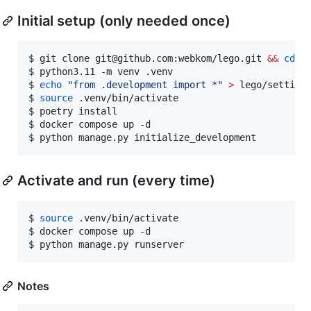
Initial setup (only needed once)
$ git clone git@github.com:webkom/lego.git 
&&
cd
 le
$ python3.11 -m venv .venv

$ 
echo
"
from .development import *
"
>
 lego/settings
$ 
source
 .venv/bin/activate

$ poetry install

$ docker compose up -d

$ python manage.py initialize_development
Activate and run (every time)
$ 
source
 .venv/bin/activate

$ docker compose up -d

$ python manage.py runserver
Notes