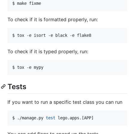
$ make fixme
To check if it is formatted properly, run:
$ tox -e isort -e black -e flake8
To check if it is typed properly, run:
$ tox -e mypy
Tests
If you want to run a specific test class you can run
$ ./manage.py 
test
 lego.apps.[APP]