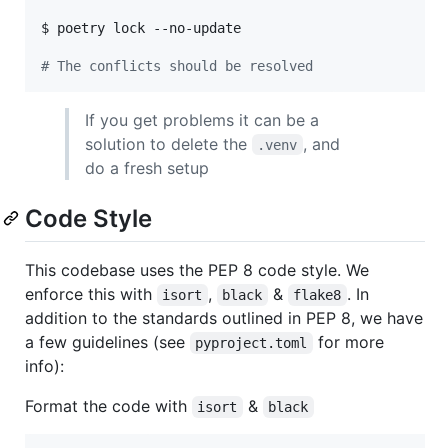
$ poetry lock --no-update

#
 The conflicts should be resolved
If you get problems it can be a
solution to delete the
, and
.venv
do a fresh setup
Code Style
This codebase uses the PEP 8 code style. We
enforce this with
,
&
. In
isort
black
flake8
addition to the standards outlined in PEP 8, we have
a few guidelines (see
for more
pyproject.toml
info):
Format the code with
&
isort
black