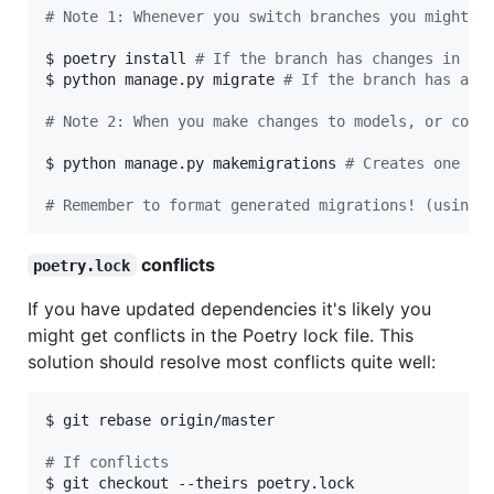
#
 Note 1: Whenever you switch branches you might n
$ poetry install 
#
 If the branch has changes in th
$ python manage.py migrate 
#
 If the branch has a d
#
 Note 2: When you make changes to models, or cons
$ python manage.py makemigrations 
#
 Creates one or
#
 Remember to format generated migrations! (using 
conflicts
poetry.lock
If you have updated dependencies it's likely you
might get conflicts in the Poetry lock file. This
solution should resolve most conflicts quite well:
$ git rebase origin/master

#
 If conflicts
$ git checkout --theirs poetry.lock
