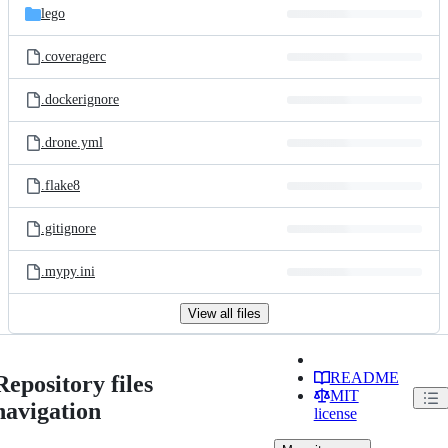
lego
.coveragerc
.dockerignore
.drone.yml
.flake8
.gitignore
.mypy.ini
View all files
README
Repository files
MIT
navigation
license