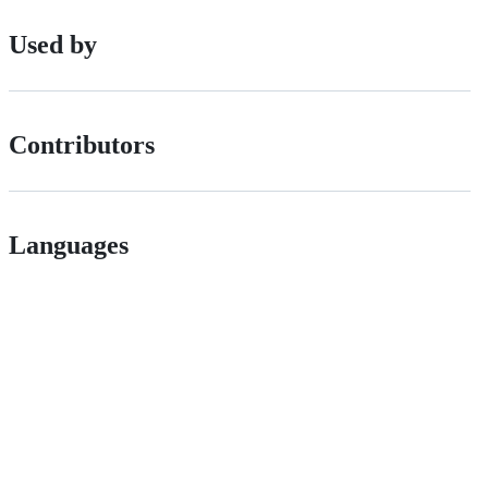
Used by
Contributors
Languages