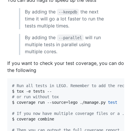
You can add flags to speed up the tests
By adding the
the next
--keepdb
time it will go a lot faster to run the
tests multiple times.
By adding the
will run
--parallel
multiple tests in parallel using
multiple cores.
If you want to check your test coverage, you can do
the following
#
 Run all tests in LEGO. Remember to add the recom
#
 or run without tox
$ coverage run --source=lego ./manage.py 
test
#
 If you now have multiple coverage files or a .co
$ coverage combine

#
 Then you can output the full coverage report