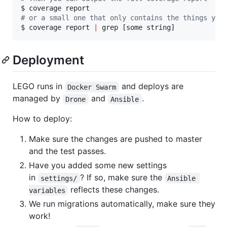
#
 or a small one that only contains the things you
$ coverage report 
|
 grep [some string]
Deployment
LEGO runs in
and deploys are
Docker Swarm
managed by
and
.
Drone
Ansible
How to deploy:
Make sure the changes are pushed to master
and the test passes.
Have you added some new settings
in
? If so, make sure the
settings/
Ansible 
reflects these changes.
variables
We run migrations automatically, make sure they
work!