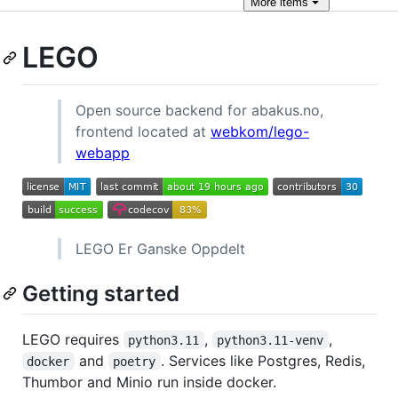
More
items
LEGO
Open source backend for abakus.no,
frontend located at
webkom/lego-
webapp
LEGO Er Ganske Oppdelt
Getting started
LEGO requires
,
,
python3.11
python3.11-venv
and
. Services like Postgres, Redis,
docker
poetry
Thumbor and Minio run inside docker.