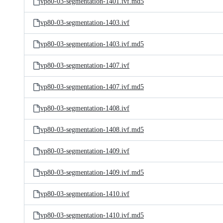
vp80-03-segmentation-1401.ivf.md5
vp80-03-segmentation-1403.ivf
vp80-03-segmentation-1403.ivf.md5
vp80-03-segmentation-1407.ivf
vp80-03-segmentation-1407.ivf.md5
vp80-03-segmentation-1408.ivf
vp80-03-segmentation-1408.ivf.md5
vp80-03-segmentation-1409.ivf
vp80-03-segmentation-1409.ivf.md5
vp80-03-segmentation-1410.ivf
vp80-03-segmentation-1410.ivf.md5