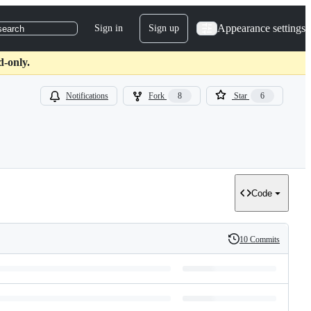
Appearance settings
Sign in
Sign up
search
d-only.
Notifications
Fork
8
Star
6
Code
10 Commits
History