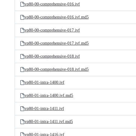
vp80-00-comprehensive-016.ivf
vp80-00-comprehensive-016.ivf.md5
vp80-00-comprehensive-017.ivf
vp80-00-comprehensive-017.ivf.md5
vp80-00-comprehensive-018.ivf
vp80-00-comprehensive-018.ivf.md5
vp80-01-intra-1400.ivf
vp80-01-intra-1400.ivf.md5
vp80-01-intra-1411.ivf
vp80-01-intra-1411.ivf.md5
vp80-01-intra-1416.ivf