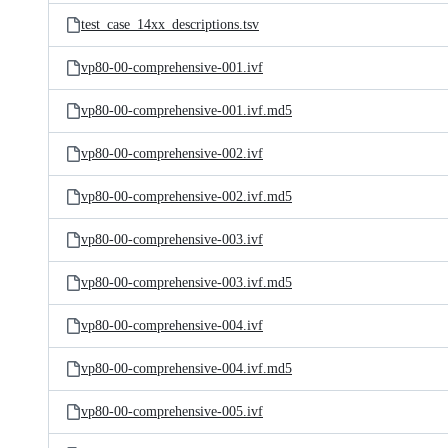
test_case_14xx_descriptions.tsv
vp80-00-comprehensive-001.ivf
vp80-00-comprehensive-001.ivf.md5
vp80-00-comprehensive-002.ivf
vp80-00-comprehensive-002.ivf.md5
vp80-00-comprehensive-003.ivf
vp80-00-comprehensive-003.ivf.md5
vp80-00-comprehensive-004.ivf
vp80-00-comprehensive-004.ivf.md5
vp80-00-comprehensive-005.ivf