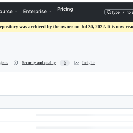
Pricing
ource
Enterprise
Type
/
to 
epository was archived by the owner on Jul 30, 2022. It is now rea
jects
Security and quality
Insights
0