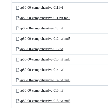
vp80-00-comprehensive-011.ivf
vp80-00-comprehensive-011.ivf.md5
vp80-00-comprehensive-012.ivf
vp80-00-comprehensive-012.ivf.md5
vp80-00-comprehensive-013.ivf
vp80-00-comprehensive-013.ivf.md5
vp80-00-comprehensive-014.ivf
vp80-00-comprehensive-014.ivf.md5
vp80-00-comprehensive-015.ivf
vp80-00-comprehensive-015.ivf.md5