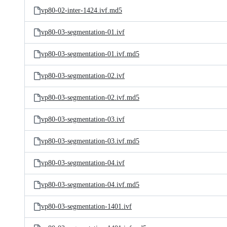
vp80-02-inter-1424.ivf.md5
vp80-03-segmentation-01.ivf
vp80-03-segmentation-01.ivf.md5
vp80-03-segmentation-02.ivf
vp80-03-segmentation-02.ivf.md5
vp80-03-segmentation-03.ivf
vp80-03-segmentation-03.ivf.md5
vp80-03-segmentation-04.ivf
vp80-03-segmentation-04.ivf.md5
vp80-03-segmentation-1401.ivf