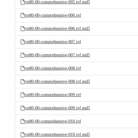
vp80-00-comprehensive-005.ivf.md5
vp80-00-comprehensive-006.ivf
vp80-00-comprehensive-006.ivf.md5
vp80-00-comprehensive-007.ivf
vp80-00-comprehensive-007.ivf.md5
vp80-00-comprehensive-008.ivf
vp80-00-comprehensive-008.ivf.md5
vp80-00-comprehensive-009.ivf
vp80-00-comprehensive-009.ivf.md5
vp80-00-comprehensive-010.ivf
vp80-00-comprehensive-010.ivf.md5