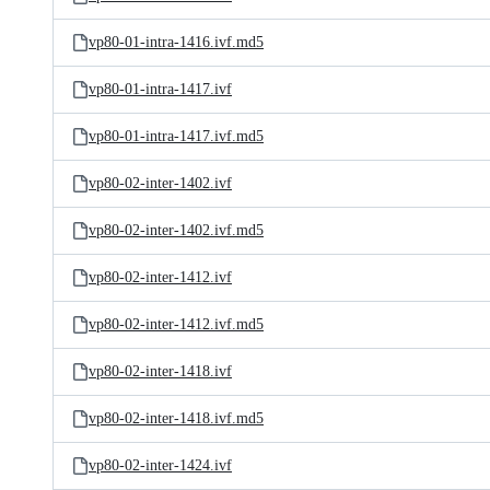
vp80-01-intra-1416.ivf.md5
vp80-01-intra-1417.ivf
vp80-01-intra-1417.ivf.md5
vp80-02-inter-1402.ivf
vp80-02-inter-1402.ivf.md5
vp80-02-inter-1412.ivf
vp80-02-inter-1412.ivf.md5
vp80-02-inter-1418.ivf
vp80-02-inter-1418.ivf.md5
vp80-02-inter-1424.ivf