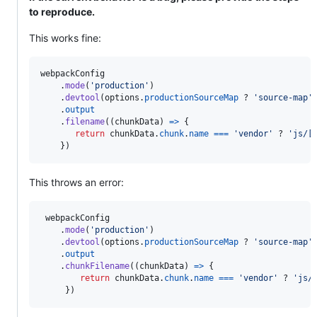
to reproduce.
This works fine:
webpackConfig
.
mode
(
'production'
)
.
devtool
(
options
.
productionSourceMap
 ? 
'source-map'
.
output
.
filename
(
(
chunkData
)
=>
{
return
chunkData
.
chunk
.
name
===
'vendor'
 ? 
'js/[
}
)
This throws an error:
webpackConfig
.
mode
(
'production'
)
.
devtool
(
options
.
productionSourceMap
 ? 
'source-map'
.
output
.
chunkFilename
(
(
chunkData
)
=>
{
return
chunkData
.
chunk
.
name
===
'vendor'
 ? 
'js/
}
)