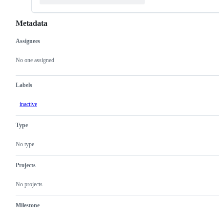
Metadata
Assignees
Metadata
Issue
actions
No one assigned
Labels
inactive
Type
No type
Projects
No projects
Milestone