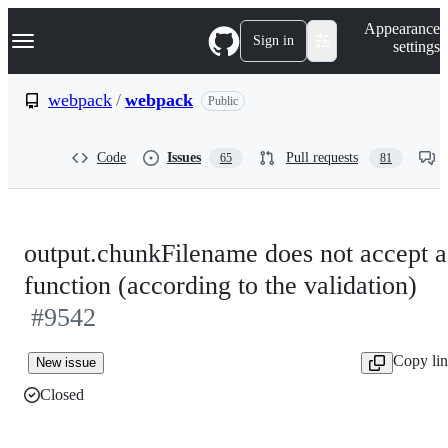
S
Navigation Menu
Appearance
k
Sign in
settings
i
p
t
webpack
/
webpack
Public
o
c
o
Code
Issues
Pull requests
65
81
n
t
e
n
t
output.chunkFilename does not accept a
function (according to the validation)
#9542
Copy li
New issue
Closed