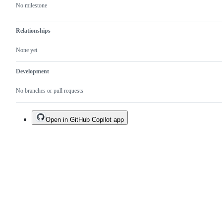
No milestone
Relationships
None yet
Development
No branches or pull requests
Open in GitHub Copilot app