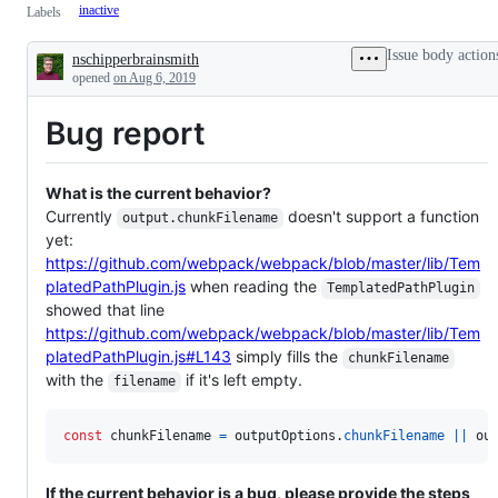
inactive
Labels
Issue body action
nschipperbrainsmith
Description
opened
on Aug 6, 2019
Bug report
What is the current behavior?
Currently
doesn't support a function
output.chunkFilename
yet:
https://github.com/webpack/webpack/blob/master/lib/Tem
platedPathPlugin.js
when reading the
TemplatedPathPlugin
showed that line
https://github.com/webpack/webpack/blob/master/lib/Tem
platedPathPlugin.js#L143
simply fills the
chunkFilename
with the
if it's left empty.
filename
const
chunkFilename
=
outputOptions
.
chunkFilename
||
ou
If the current behavior is a bug, please provide the steps