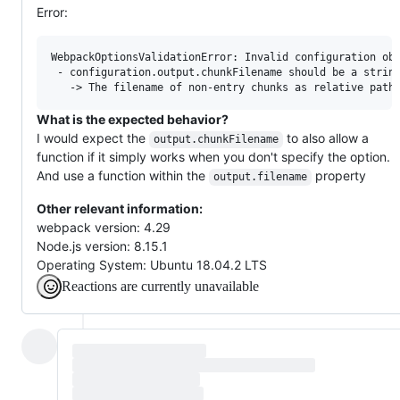
Error:
WebpackOptionsValidationError: Invalid configuration obj
 - configuration.output.chunkFilename should be a string
What is the expected behavior?
I would expect the
to also allow a
output.chunkFilename
function if it simply works when you don't specify the option.
And use a function within the
property
output.filename
Other relevant information:
webpack version: 4.29
Node.js version: 8.15.1
Operating System: Ubuntu 18.04.2 LTS
Reactions are currently unavailable