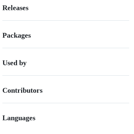
Releases
Packages
Used by
Contributors
Languages