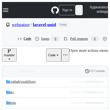
S
Navigation Menu
Appearance
k
Sign in
settings
i
p
t
webpatser
/
laravel-uuid
Public
o
c
o
Code
Issues
Pull requests
0
0
n
t
e
Open more actions menu
n
master
Code
t
122 Commits
Folders
History
Latest
and
.github/
workflows
commit
files
src
tests