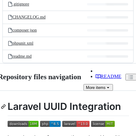
.gitignore
CHANGELOG.md
composer.json
phpunit.xml
readme.md
Repository files navigation
README
More
items
Laravel UUID Integration