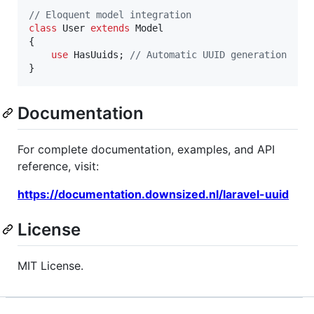
// Eloquent model integration
class
 User 
extends
 Model 

{

use
 HasUuids; 
// Automatic UUID generation
}
Documentation
For complete documentation, examples, and API
reference, visit:
https://documentation.downsized.nl/laravel-uuid
License
MIT License.