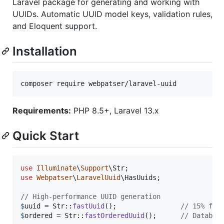
Laravel package for generating and working with
UUIDs. Automatic UUID model keys, validation rules,
and Eloquent support.
Installation
composer require webpatser/laravel-uuid
Requirements:
PHP 8.5+, Laravel 13.x
Quick Start
use
Illuminate
\
Support
\
Str
use
Webpatser
\
LaravelUuid
\
HasUuids
;

// High-performance UUID generation
$
uuid
 = Str::
fastUuid
();                
// 15% fas
$
ordered
 = Str::
fastOrderedUuid
();      
// Databas