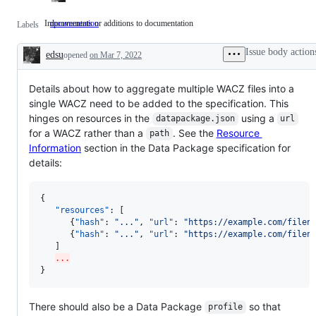
Improvements or additions to documentation
documentation
Improvements
Labels
or
additions
Issue body action
edsu
opened
on Mar 7, 2022
to
Description
documentation
Details about how to aggregate multiple WACZ files into a
single WACZ need to be added to the specification. This
hinges on resources in the
using a
datapackage.json
url
for a WACZ rather than a
. See the
Resource
path
Information
section in the Data Package specification for
details:
{

"resources"
: [

      {
"hash"
: 
"
...
"
, 
"url"
: 
"
https://example.com/filen
      {
"hash"
: 
"
...
"
, 
"url"
: 
"
https://example.com/filen
   ]

...
}
There should also be a Data Package
so that
profile