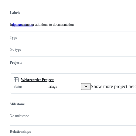
Labels
Improvements or additions to documentation
documentation
Improvements
or
additions
Type
to
documentation
No type
Projects
Webrecorder Projects
Show more project fiel
Triage
Status
Milestone
No milestone
Relationships