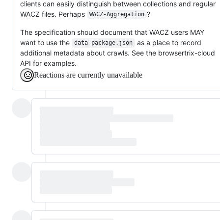
clients can easily distinguish between collections and regular
WACZ files. Perhaps
?
WACZ-Aggregation
The specification should document that WACZ users MAY
want to use the
as a place to record
data-package.json
additional metadata about crawls. See the browsertrix-cloud
API for examples.
Reactions are currently unavailable