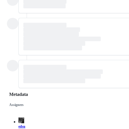
Metadata
Assignees
Metadata
Issue
actions
edsu