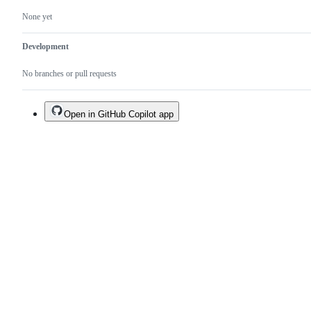
None yet
Development
No branches or pull requests
Open in GitHub Copilot app