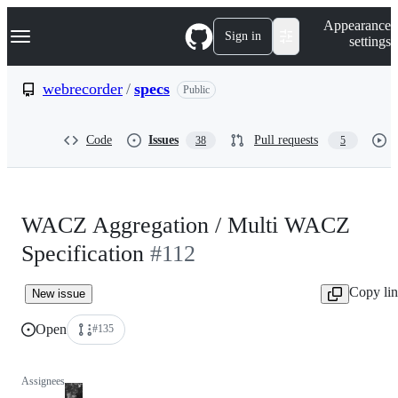
S
Navigation Menu
Appearance
k
Sign in
settings
i
p
t
webrecorder
/
specs
Public
o
c
o
Code
Issues
Pull requests
38
5
n
t
e
n
t
WACZ Aggregation / Multi WACZ
Specification
#112
Copy li
New issue
Open
#135
Assignees