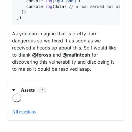
console
.
log
(
'got pong'
)
console
.
log
(
data
)
// a non-zeroed out alloca
}
)
}
)
As you can imagine that is pretty darn
dangerous so we fixed it as soon as we
received a heads up about this. So I would like
to thank
@feross
and
@mafintosh
for
discovering this vulnerability and disclosing it
to me so it could be resolved asap.
Assets
2
Loading
All reactions