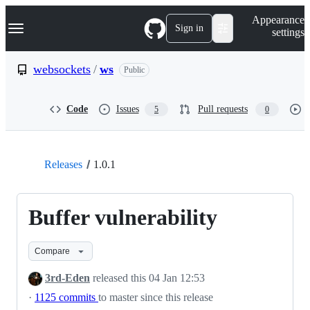
S
Navigation Menu
Appearance
k
Sign in
settings
i
p
t
websockets
/
ws
Public
o
c
o
Code
Issues
Pull requests
5
0
n
t
e
n
t
Releases
1.0.1
Buffer vulnerability
Compare
3rd-Eden
released this
04 Jan 12:53
·
1125 commits
to master since this release