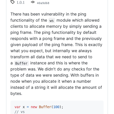
1.0.1
40a9d68
There has been vulnerability in the ping
functionality of the
module which allowed
ws
clients to allocate memory by simply sending a
ping frame. The ping functionality by default
responds with a pong frame and the previously
given payload of the ping frame. This is exactly
what you expect, but internally we always
transform all data that we need to send to
a
instance and this is where the
Buffer
problem was. We didn't do any checks for the
type of data we were sending. With buffers in
node when you allocate it when a number
instead of a string it will allocate the amount of
bytes.
var
x
=
new
Buffer
(
100
)
;
// vs