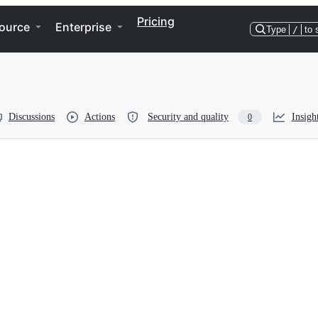
Pricing
ource
Enterprise
Type
/
to 
Discussions
Actions
Security and quality
Insigh
0