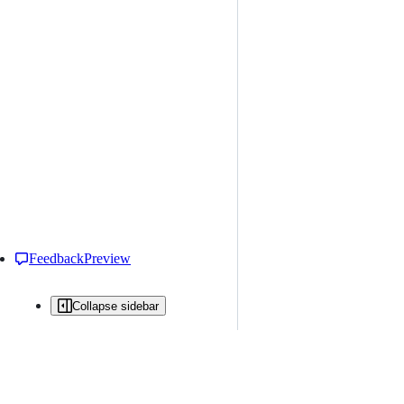
Feedback
Preview
Collapse sidebar