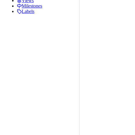
Views
Milestones
Labels