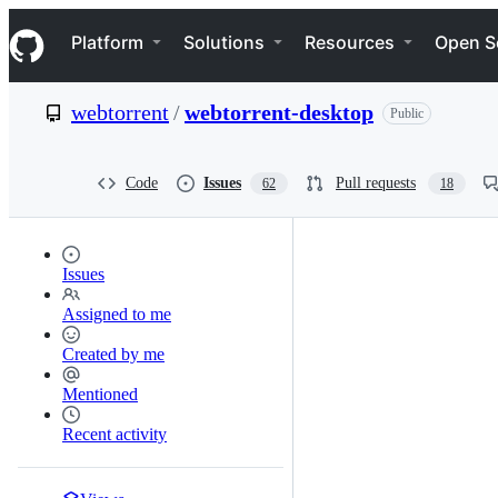
S
Navigation Menu
k
Platform
Solutions
Resources
Open S
i
p
t
webtorrent
/
webtorrent-desktop
Public
o
c
o
n
Code
Issues
Pull requests
62
18
t
e
n
t
Issues
Assigned to me
Created by me
Mentioned
Recent activity