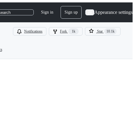
Appearance settings
Sign in
Sign up
search
Notifications
Fork
1k
Star
10.1k
ts