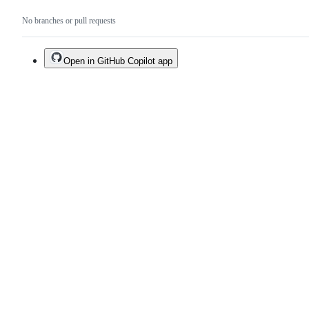
No branches or pull requests
Open in GitHub Copilot app