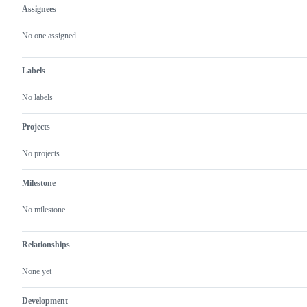
Assignees
Metadata
Issue
actions
No one assigned
Labels
No labels
Projects
No projects
Milestone
No milestone
Relationships
None yet
Development