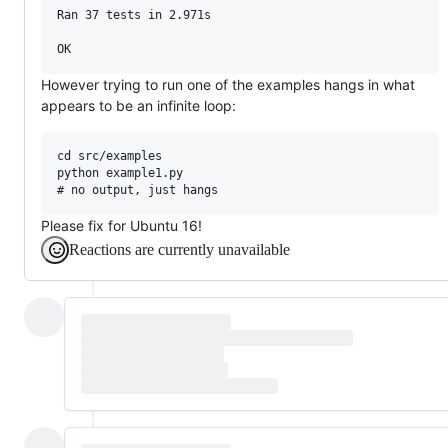
Ran 37 tests in 2.971s

However trying to run one of the examples hangs in what
appears to be an infinite loop:
cd src/examples

python example1.py

Please fix for Ubuntu 16!
Reactions are currently unavailable