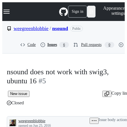
S
Navigation Menu
Appearance
k
Sign in
settings
i
p
t
weegreenblobbie
/
nsound
Public
o
c
o
Code
Issues
Pull requests
6
0
n
t
e
n
t
nsound does not work with swig3,
ubuntu 16
#5
Copy li
New issue
Closed
Issue body action
weegreenblobbie
Description
opened
on Jun 25, 2016