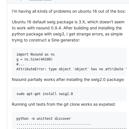
I'm having all kinds of problems on ubuntu 16 out of the box:
Ubuntu 16 default swig package is 3.X, which doesn't seem
to work with nsound 0.9.4. After building and installing the
python package with swig3, I get strange errors, as simple
trying to construct a Sine generator:
import Nsound as ns

g = ns.Sine(44100)

#...

Nsound partially works after installing the swig2.0 package:
Running unit tests from the git clone works as expeted:
python -m unittest discover

.....................................

--------------------------------------------------------