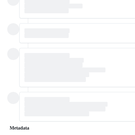
Metadata