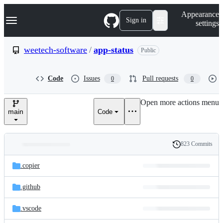
S
Navigation Menu
Appearance
k
Sign in
settings
i
p
t
weetech-software
/
app-status
Public
o
c
o
Code
Issues
Pull requests
0
0
n
t
e
Open more actions menu
n
main
Code
t
823 Commits
Folders
History
Latest
and
.copier
commit
files
.github
.vscode