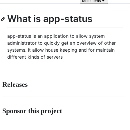
More
items
What is app-status
app-status is an application to allow system
administrator to quickly get an overview of other
systems. It allow house keeping and for maintain
different kinds of servers
Releases
Sponsor this project