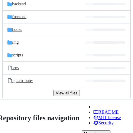
backend
frontend
hooks
img
scripts
.env
.gitattributes
View all files
README
Repository files navigation
MIT license
Security