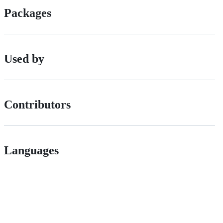
Packages
Used by
Contributors
Languages