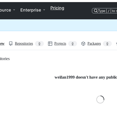
Pricing
ource
Enterprise
Type
/
to 
iew
Repositories
Projects
Packages
0
0
0
tories
Loading
weifan1999 doesn't have any public 