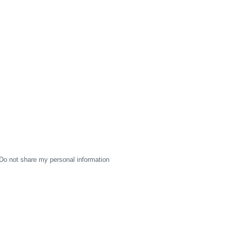
Do not share my personal information