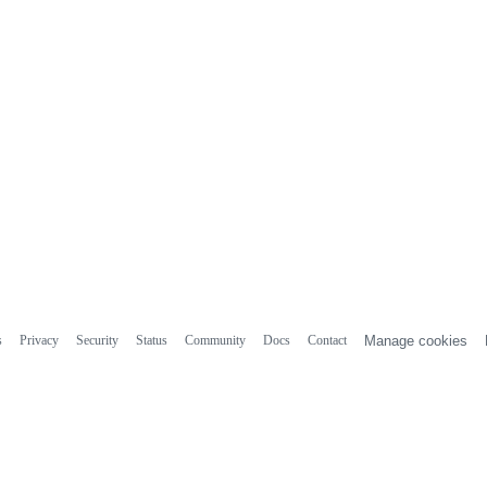
s
Privacy
Security
Status
Community
Docs
Contact
Manage cookies