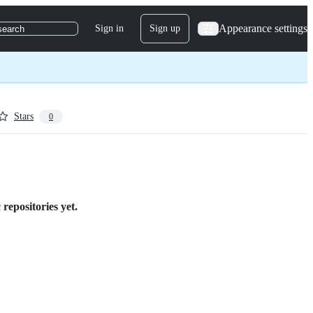
Appearance settings
Sign in
Sign up
search
Stars
0
repositories yet.