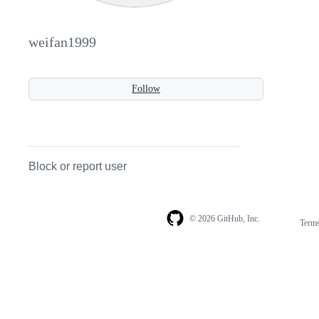
weifan1999
Follow
Block or report user
© 2026 GitHub, Inc.
Term
Footer
Footer
navigation