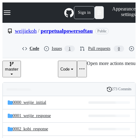
S
Navigation Menu
Appearance
k
Sign in
settings
i
p
t
weijiekoh
/
perpetualpowersoftau
Public
o
c
o
Code
Issues
Pull requests
1
0
n
t
e
Open more actions menu
n
master
Code
t
273 Commits
Folders
History
Latest
and
0000_weijie_initial
commit
files
0001_weijie_response
0002_kobi_response