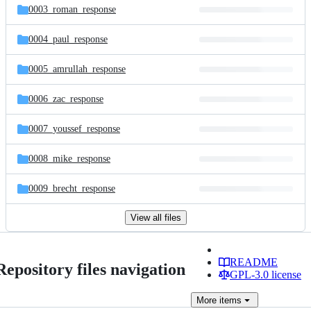
0003_roman_response
0004_paul_response
0005_amrullah_response
0006_zac_response
0007_youssef_response
0008_mike_response
0009_brecht_response
View all files
README
Repository files navigation
GPL-3.0 license
More
items