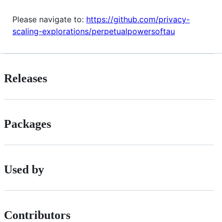
Please navigate to:
https://github.com/privacy-
scaling-explorations/perpetualpowersoftau
Releases
Packages
Used by
Contributors