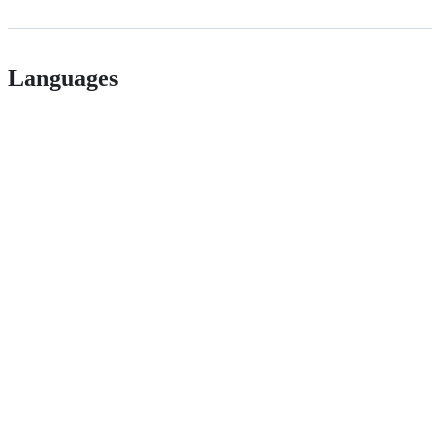
Languages