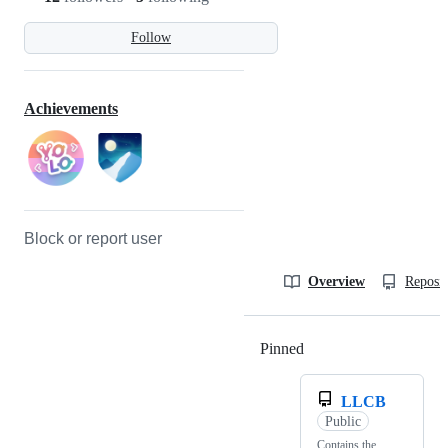
Follow
Achievements
Block or report user
Overview
Reposit
Pinned
Loading
LLCB
Public
Contains the