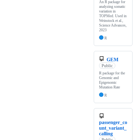
An R package for
analyzing somatic
variation in
TOPMed. Used in
Weinstock et al.,
Science Advances,
2023
R
GEM
Public
R package for the
Genomic and
Epigenomic
Mutation Rate
R
passenger_co
unt_variant_
calling
Public