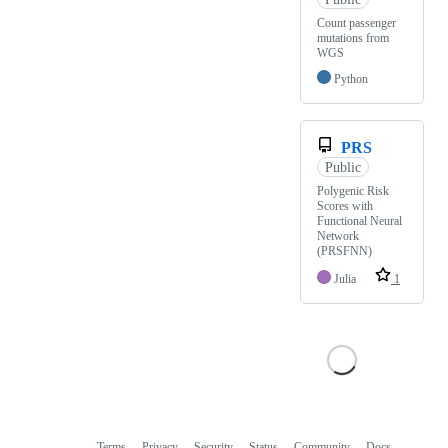
Count passenger
mutations from
WGS
Python
PRS
Public
Polygenic Risk
Scores with
Functional Neural
Network
(PRSFNN)
Julia
1
Terms
Privacy
Security
Status
Community
Docs