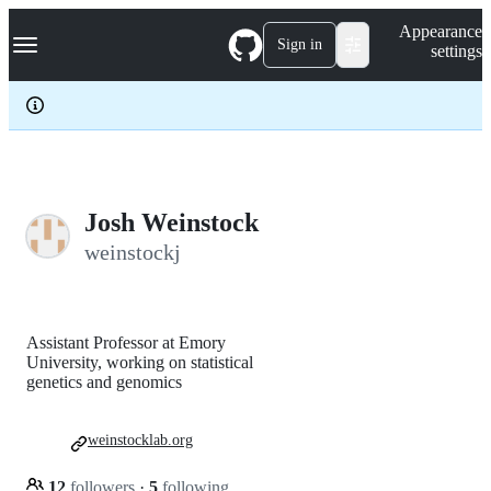
S
Navigation Menu
Appearance
k
Sign in
settings
i
p
t
o
c
o
n
t
e
Josh Weinstock
n
weinstockj
t
Assistant Professor at Emory
University, working on statistical
genetics and genomics
weinstocklab.org
12
followers
·
5
following