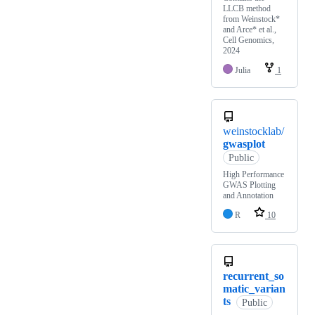
LLCB method
from Weinstock*
and Arce* et al.,
Cell Genomics,
2024
Julia
1
weinstocklab/
gwasplot
Public
High Performance
GWAS Plotting
and Annotation
R
10
recurrent_so
matic_varian
ts
Public