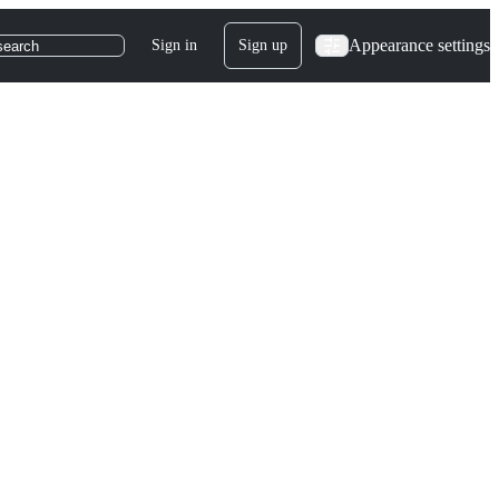
Appearance settings
Sign in
Sign up
search