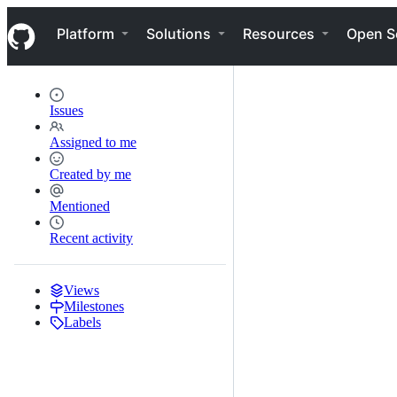
S
Navigation Menu
k
Platform
Solutions
Resources
Open S
i
p
t
o
c
Issues
o
n
Assigned to me
t
e
Created by me
n
t
Mentioned
Recent activity
Views
Milestones
Labels