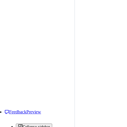
Feedback
Preview
Collapse sidebar