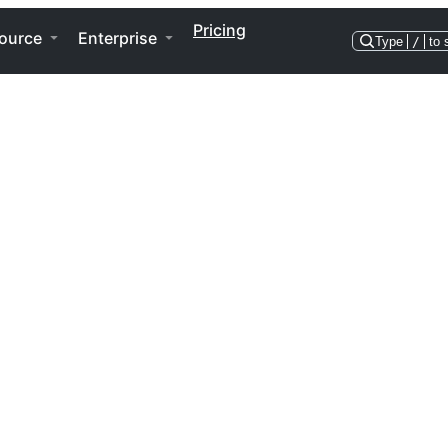
Pricing
ource
Enterprise
Type
/
to 