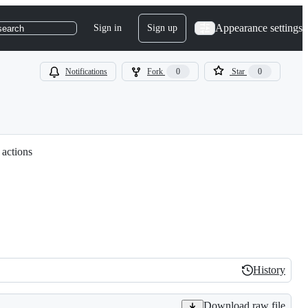
Appearance settings
Sign in
Sign up
search
Notifications
Fork
0
Star
0
 actions
History
History
Download raw file