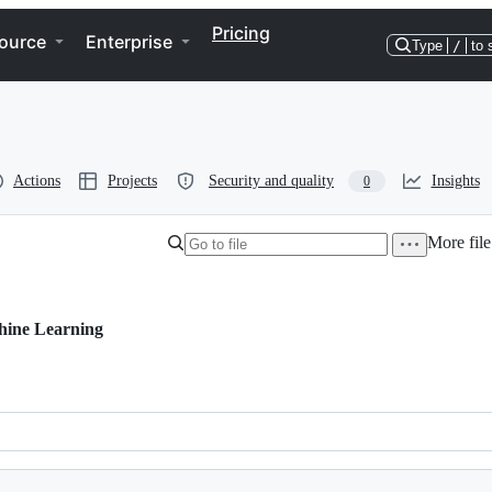
Pricing
ource
Enterprise
Type
/
to 
Actions
Projects
Security and quality
Insights
0
More file
hine Learning