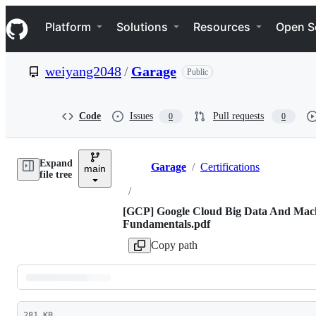
S
Navigation Menu
k
Platform
Solutions
Resources
Open S
i
p
t
weiyang2048
/
Garage
Public
o
c
o
n
Code
Issues
Pull requests
0
0
t
e
n
Expand
t
Garage
/
Certifications
main
Breadcrumbs
file tree
/
[GCP] Google Cloud Big Data And Mac
Fundamentals.pdf
Copy path
Latest
281 KB