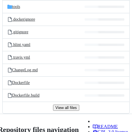
tools
.dockerignore
.gitignore
.hlint.yaml
.travis.yml
ChangeLog.md
Dockerfile
Dockerfile.build
View all files
README
Repository files navigation
GPL-3.0 license