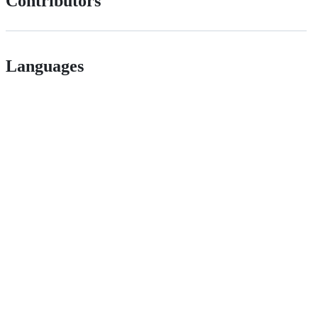
Contributors
Languages