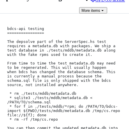
More
items
bdcs-api testing

================

The depsolve part of the ServerSpec.hs test 
requires a metadata.db with packages. We ship a

test database in ./tests/mddb/metadata.db along 
with the fake rpms used to create it.

From time to time the test metadata.db may need 
to be regenerated. This will usually happen

when bdcs has changed the database schema. This 
is currently a manual process because the

schema.sql file is only shipped with the bdcs 
source, not installed anywhere.

 * rm ./tests/mddb/metadata.db

 * sqlite3 ./tests/mddb/metadata.db < 
/PATH/TO/schema.sql

 * for f in ./tests/mddb/*rpm; do /PATH/TO/bdcs-
import ${PWD}/tests/mddb/metadata.db /tmp/cs.repo 
file://${f}; done

 * rm -rf /tmp/cs.repo

You can then commit the updated metadata.db into 