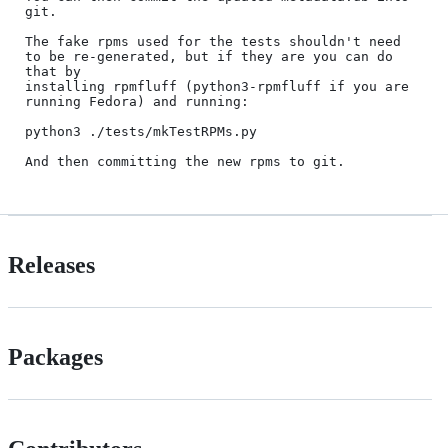
git.

The fake rpms used for the tests shouldn't need 
to be re-generated, but if they are you can do 
that by

installing rpmfluff (python3-rpmfluff if you are 
running Fedora) and running:

python3 ./tests/mkTestRPMs.py

Releases
Packages