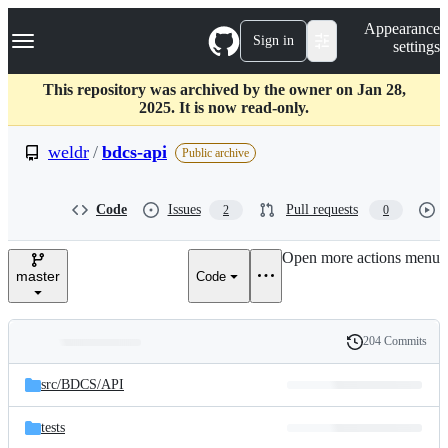
S
Navigation Menu
Appearance
k
Sign in
settings
i
p
t
This repository was archived by the owner on Jan 28,
o
2025. It is now read-only.
c
o
weldr
/
bdcs-api
Public archive
n
t
e
Code
Issues
Pull requests
2
0
n
t
Open more actions menu
master
Code
204 Commits
Folders
History
Latest
and
src/
BDCS/
API
commit
files
tests