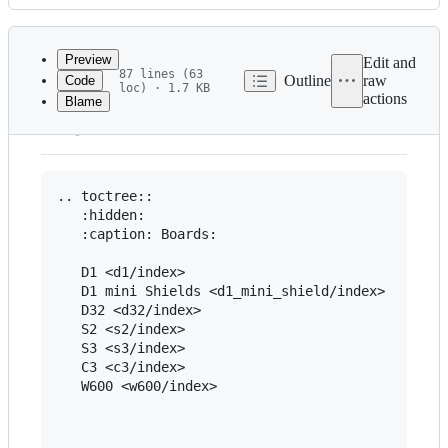
History
Latest
commit
Preview
Edit and
87 lines (63
Outline
raw
Code
loc) · 1.7 KB
actions
Blame
File
HOME
metadata
and
controls
.. toctree::

   :hidden:

   :caption: Boards:

   D1 <d1/index>

   D1 mini Shields <d1_mini_shield/index>

   D32 <d32/index>

   S2 <s2/index>

   S3 <s3/index>

   C3 <c3/index>

   W600 <w600/index>
