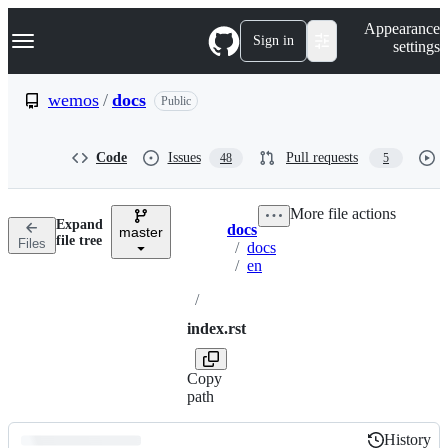
S
Navigation Menu
Appearance
k
Sign in
settings
i
p
t
wemos
/
docs
Public
o
c
o
Code
Issues
Pull requests
48
5
n
t
e
More file actions
n
Expand
docs
t
master
Breadcrumbs
file tree
Files
/
docs
/
en
/
index.rst
Copy
path
History