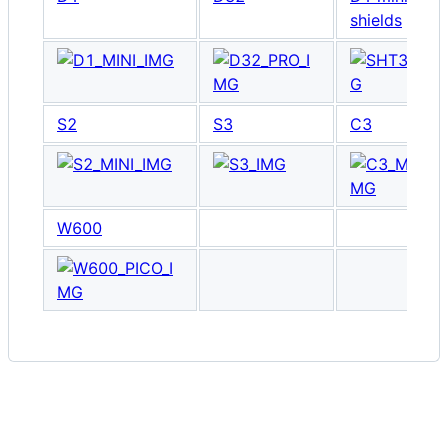
shields
S2
S3
C3
W600