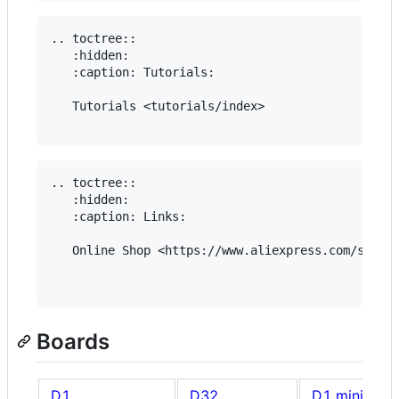
.. toctree::

   :hidden:

   :caption: Tutorials:

   Tutorials <tutorials/index>

.. toctree::

   :hidden:

   :caption: Links:

   Online Shop <https://www.aliexpress.com/store/
Boards
D1
D32
D1 mini