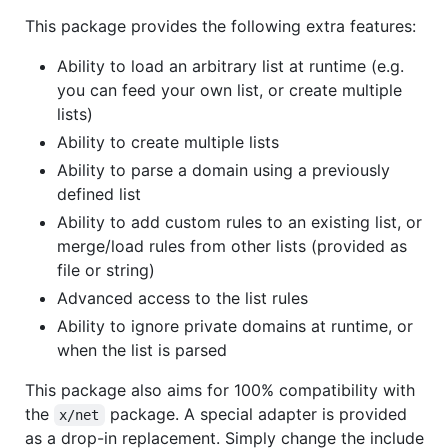
This package provides the following extra features:
Ability to load an arbitrary list at runtime (e.g.
you can feed your own list, or create multiple
lists)
Ability to create multiple lists
Ability to parse a domain using a previously
defined list
Ability to add custom rules to an existing list, or
merge/load rules from other lists (provided as
file or string)
Advanced access to the list rules
Ability to ignore private domains at runtime, or
when the list is parsed
This package also aims for 100% compatibility with
the
package. A special adapter is provided
x/net
as a drop-in replacement. Simply change the include