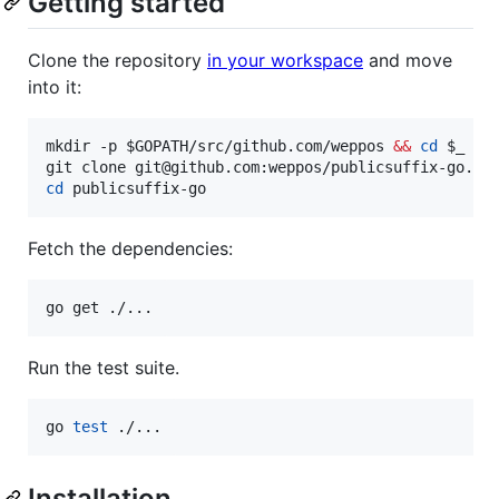
Getting started
Clone the repository
in your workspace
and move
into it:
mkdir -p 
$GOPATH
/src/github.com/weppos 
&&
cd
$_
cd
 publicsuffix-go
Fetch the dependencies:
go get ./...
Run the test suite.
go 
test
 ./...
Installation