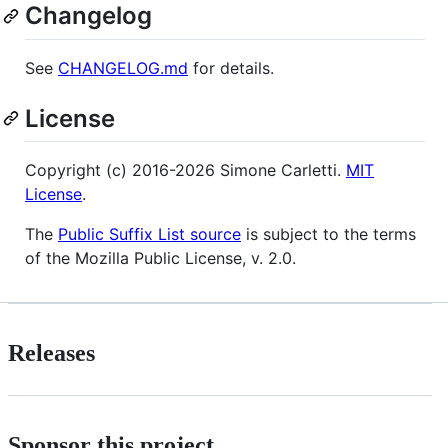
Changelog
See
CHANGELOG.md
for details.
License
Copyright (c) 2016-2026 Simone Carletti.
MIT
License
.
The
Public Suffix List source
is subject to the terms
of the Mozilla Public License, v. 2.0.
Releases
Sponsor this project