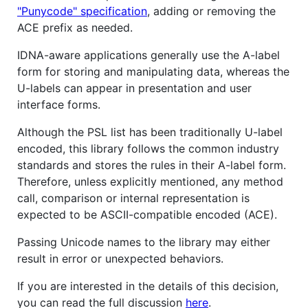
"Punycode" specification
, adding or removing the
ACE prefix as needed.
IDNA-aware applications generally use the A-label
form for storing and manipulating data, whereas the
U-labels can appear in presentation and user
interface forms.
Although the PSL list has been traditionally U-label
encoded, this library follows the common industry
standards and stores the rules in their A-label form.
Therefore, unless explicitly mentioned, any method
call, comparison or internal representation is
expected to be ASCII-compatible encoded (ACE).
Passing Unicode names to the library may either
result in error or unexpected behaviors.
If you are interested in the details of this decision,
you can read the full discussion
here
.