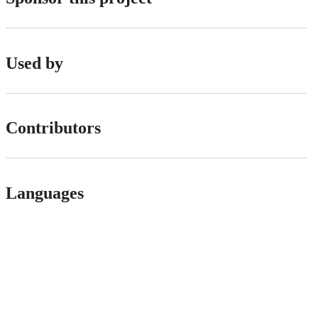
Used by
Contributors
Languages