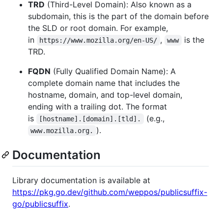
TRD
(Third-Level Domain): Also known as a
subdomain, this is the part of the domain before
the SLD or root domain. For example,
in
,
is the
https://www.mozilla.org/en-US/
www
TRD.
FQDN
(Fully Qualified Domain Name): A
complete domain name that includes the
hostname, domain, and top-level domain,
ending with a trailing dot. The format
is
(e.g.,
[hostname].[domain].[tld].
).
www.mozilla.org.
Documentation
Library documentation is available at
https://pkg.go.dev/github.com/weppos/publicsuffix-
go/publicsuffix
.