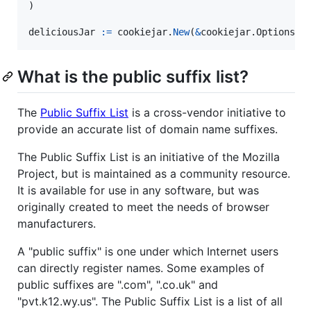
)

deliciousJar
:=
cookiejar
.
New
(
&
cookiejar.
Options
{
P
What is the public suffix list?
The
Public Suffix List
is a cross-vendor initiative to
provide an accurate list of domain name suffixes.
The Public Suffix List is an initiative of the Mozilla
Project, but is maintained as a community resource.
It is available for use in any software, but was
originally created to meet the needs of browser
manufacturers.
A "public suffix" is one under which Internet users
can directly register names. Some examples of
public suffixes are ".com", ".co.uk" and
"pvt.k12.wy.us". The Public Suffix List is a list of all