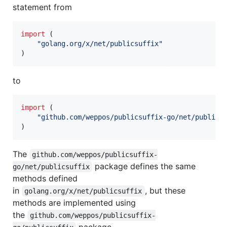
statement from
import
 (

"golang.org/x/net/publicsuffix"
)
to
import
 (

"github.com/weppos/publicsuffix-go/net/publics
)
The
github.com/weppos/publicsuffix-
package defines the same
go/net/publicsuffix
methods defined
in
, but these
golang.org/x/net/publicsuffix
methods are implemented using
the
github.com/weppos/publicsuffix-
package.