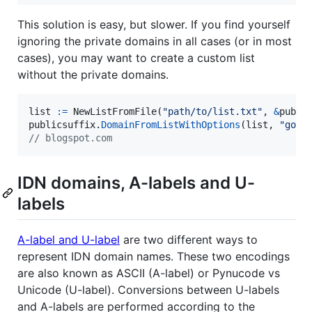
This solution is easy, but slower. If you find yourself
ignoring the private domains in all cases (or in most
cases), you may want to create a custom list
without the private domains.
list
:=
NewListFromFile
(
"path/to/list.txt"
, 
&
publi
publicsuffix
.
DomainFromListWithOptions
(
list
, 
"goog
// blogspot.com
IDN domains, A-labels and U-
labels
A-label and U-label
are two different ways to
represent IDN domain names. These two encodings
are also known as ASCII (A-label) or Pynucode vs
Unicode (U-label). Conversions between U-labels
and A-labels are performed according to the