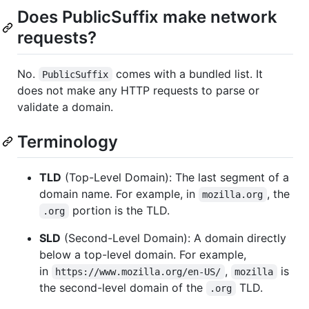
Does PublicSuffix make network
requests?
No.
comes with a bundled list. It
PublicSuffix
does not make any HTTP requests to parse or
validate a domain.
Terminology
TLD
(Top-Level Domain): The last segment of a
domain name. For example, in
, the
mozilla.org
portion is the TLD.
.org
SLD
(Second-Level Domain): A domain directly
below a top-level domain. For example,
in
,
is
https://www.mozilla.org/en-US/
mozilla
the second-level domain of the
TLD.
.org