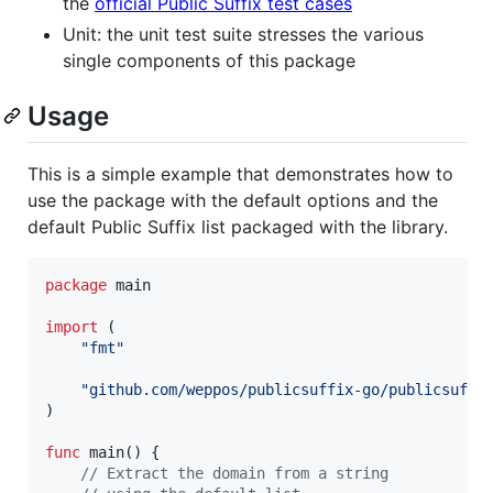
the
official Public Suffix test cases
Unit: the unit test suite stresses the various
single components of this package
Usage
This is a simple example that demonstrates how to
use the package with the default options and the
default Public Suffix list packaged with the library.
package
 main

import
 (

"fmt"
"github.com/weppos/publicsuffix-go/publicsuffi
)

func
main
() {

// Extract the domain from a string