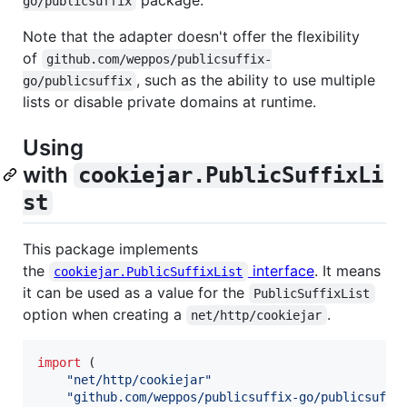
go/publicsuffix
Note that the adapter doesn't offer the flexibility
of
github.com/weppos/publicsuffix-
, such as the ability to use multiple
go/publicsuffix
lists or disable private domains at runtime.
Using
with
cookiejar.PublicSuffixLi
st
This package implements
the
interface
. It means
cookiejar.PublicSuffixList
it can be used as a value for the
PublicSuffixList
option when creating a
.
net/http/cookiejar
import
 (

"net/http/cookiejar"
"github.com/weppos/publicsuffix-go/publicsuffi