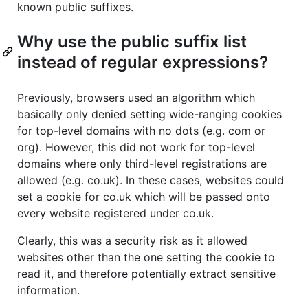
known public suffixes.
Why use the public suffix list
instead of regular expressions?
Previously, browsers used an algorithm which
basically only denied setting wide-ranging cookies
for top-level domains with no dots (e.g. com or
org). However, this did not work for top-level
domains where only third-level registrations are
allowed (e.g. co.uk). In these cases, websites could
set a cookie for co.uk which will be passed onto
every website registered under co.uk.
Clearly, this was a security risk as it allowed
websites other than the one setting the cookie to
read it, and therefore potentially extract sensitive
information.