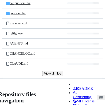
net/
publicsuffix
publicsuffix
.codecov.yml
.gitignore
AGENTS.md
CHANGELOG.md
CLAUDE.md
View all files
README
Repository files
Contributing
navigation
MIT license