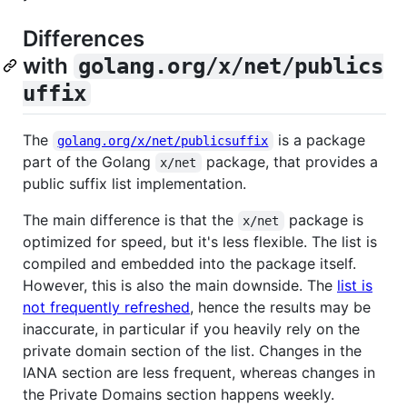
Differences
with
golang.org/x/net/publics
uffix
The
is a package
golang.org/x/net/publicsuffix
part of the Golang
package, that provides a
x/net
public suffix list implementation.
The main difference is that the
package is
x/net
optimized for speed, but it's less flexible. The list is
compiled and embedded into the package itself.
However, this is also the main downside. The
list is
not frequently refreshed
, hence the results may be
inaccurate, in particular if you heavily rely on the
private domain section of the list. Changes in the
IANA section are less frequent, whereas changes in
the Private Domains section happens weekly.