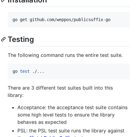
go get github.com/weppos/publicsuffix-go
Testing
The following command runs the entire test suite.
go 
test
 ./...
There are 3 different test suites built into this
library:
Acceptance: the acceptance test suite contains
some high level tests to ensure the library
behaves as expected
PSL: the PSL test suite runs the library against