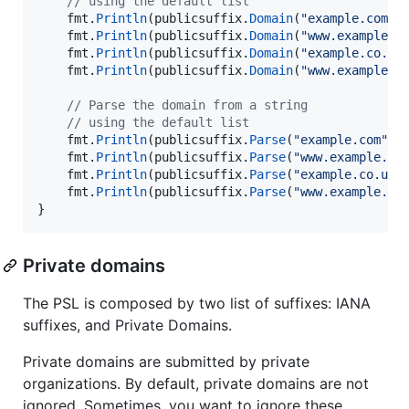
// using the default list
fmt
.
Println
(
publicsuffix
.
Domain
(
"example.com"
)
fmt
.
Println
(
publicsuffix
.
Domain
(
"www.example.c
fmt
.
Println
(
publicsuffix
.
Domain
(
"example.co.uk
fmt
.
Println
(
publicsuffix
.
Domain
(
"www.example.c
// Parse the domain from a string
// using the default list
fmt
.
Println
(
publicsuffix
.
Parse
(
"example.com"
))
fmt
.
Println
(
publicsuffix
.
Parse
(
"www.example.co
fmt
.
Println
(
publicsuffix
.
Parse
(
"example.co.uk"
fmt
.
Println
(
publicsuffix
.
Parse
(
"www.example.co
}
Private domains
The PSL is composed by two list of suffixes: IANA
suffixes, and Private Domains.
Private domains are submitted by private
organizations. By default, private domains are not
ignored. Sometimes, you want to ignore these