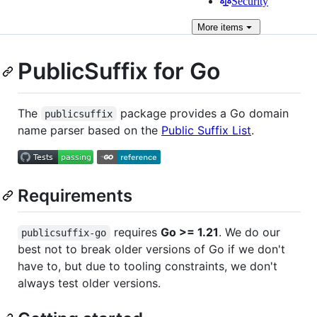
Security
More
items
PublicSuffix for Go
The
package provides a Go domain
publicsuffix
name parser based on the
Public Suffix List
.
Requirements
requires
Go >= 1.21
. We do our
publicsuffix-go
best not to break older versions of Go if we don't
have to, but due to tooling constraints, we don't
always test older versions.