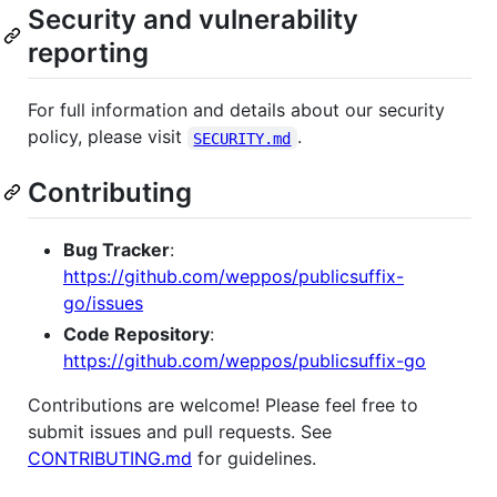
Security and vulnerability
reporting
For full information and details about our security
policy, please visit
.
SECURITY.md
Contributing
Bug Tracker
:
https://github.com/weppos/publicsuffix-
go/issues
Code Repository
:
https://github.com/weppos/publicsuffix-go
Contributions are welcome! Please feel free to
submit issues and pull requests. See
CONTRIBUTING.md
for guidelines.