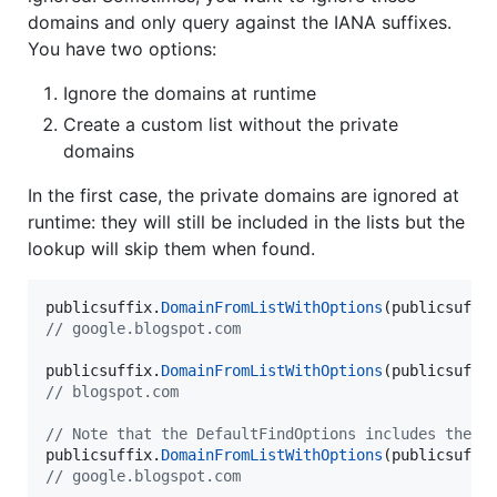
domains and only query against the IANA suffixes.
You have two options:
Ignore the domains at runtime
Create a custom list without the private
domains
In the first case, the private domains are ignored at
runtime: they will still be included in the lists but the
lookup will skip them when found.
publicsuffix
.
DomainFromListWithOptions
(
publicsuffi
// google.blogspot.com
publicsuffix
.
DomainFromListWithOptions
(
publicsuffi
// blogspot.com
// Note that the DefaultFindOptions includes the p
publicsuffix
.
DomainFromListWithOptions
(
publicsuffi
// google.blogspot.com