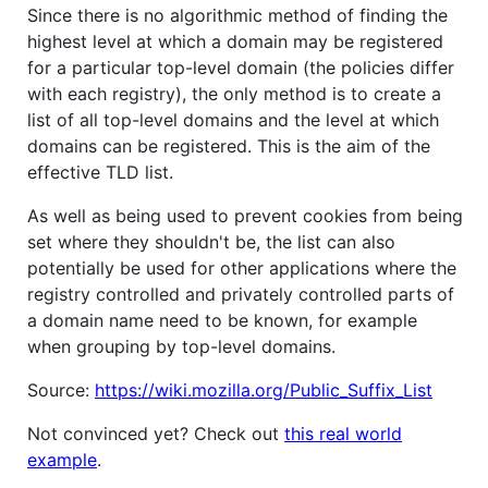
Since there is no algorithmic method of finding the
highest level at which a domain may be registered
for a particular top-level domain (the policies differ
with each registry), the only method is to create a
list of all top-level domains and the level at which
domains can be registered. This is the aim of the
effective TLD list.
As well as being used to prevent cookies from being
set where they shouldn't be, the list can also
potentially be used for other applications where the
registry controlled and privately controlled parts of
a domain name need to be known, for example
when grouping by top-level domains.
Source:
https://wiki.mozilla.org/Public_Suffix_List
Not convinced yet? Check out
this real world
example
.