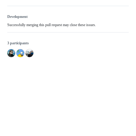
Development
Successfully merging this pull request may close these issues.
3 participants