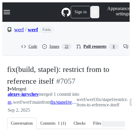
S
Navigation Menu
Appearance
k
Sign in
settings
i
p
t
werf
/
werf
Public
o
c
o
Code
Issues
Pull requests
23
8
n
t
e
n
fix(build, stapel): restrict from to
t
-
reference itself
#
7057
Merged
#
7057
alexey-igrychev
merged 1 commit into
werf/werf:fix/stapel/restrict-
main
werf/werf:main
from
fix/stapel/restrict-from-to-reference-itself
from-to-reference-itself
Sep 2, 2025
Conversation
Commits
1
(
1
)
Checks
Files changed