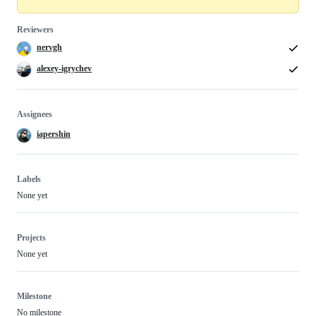
Reviewers
nervgh
alexey-igrychev
Assignees
iapershin
Labels
None yet
Projects
None yet
Milestone
No milestone