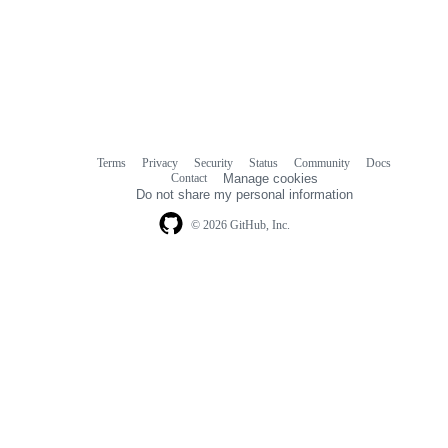
Terms
Privacy
Security
Status
Community
Docs
Footer
Footer
Contact
Manage cookies
navigation
Do not share my personal information
© 2026 GitHub, Inc.