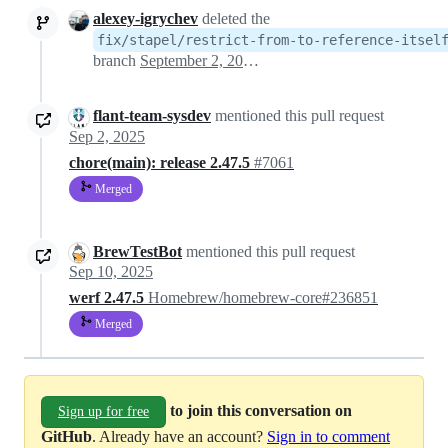
alexey-igrychev
deleted the
fix/stapel/restrict-from-to-reference-itsel
branch
September 2, 2025 09:42
flant-team-sysdev
mentioned this pull request
Sep 2, 2025
chore(main): release 2.47.5
#7061
Merged
BrewTestBot
mentioned this pull request
Sep 10, 2025
werf 2.47.5
Homebrew/homebrew-core#236851
Merged
to join this conversation on
Sign up for free
GitHub
. Already have an account?
Sign in to comment