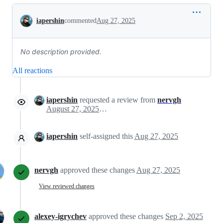
Conversation
iapershin
commented
Aug 27, 2025
No description provided.
All reactions
iapershin
requested a review from
nervgh
August 27, 2025 10:14
iapershin
self-assigned this
Aug 27, 2025
nervgh
approved these changes
Aug 27, 2025
View reviewed changes
alexey-igrychev
approved these changes
Sep 2, 2025