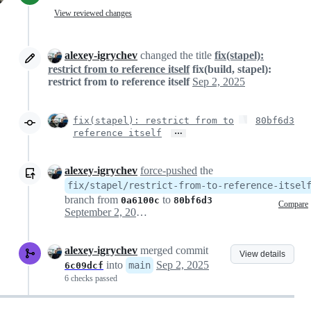
View reviewed changes
alexey-igrychev
changed the title
fix(stapel):
restrict from to reference itself
fix(build, stapel):
restrict from to reference itself
Sep 2, 2025
fix(stapel): restrict from to
80bf6d3
…
reference itself
alexey-igrychev
force-pushed
the
fix/stapel/restrict-from-to-reference-itsel
branch from
to
0a6100c
80bf6d3
Compare
September 2, 2025 09:42
alexey-igrychev
merged commit
View details
into
Sep 2, 2025
main
6c09dcf
6 checks passed