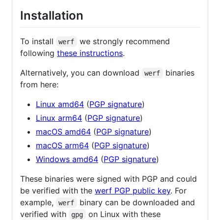
Installation
To install
we strongly recommend
werf
following
these instructions
.
Alternatively, you can download
binaries
werf
from here:
Linux amd64
(
PGP signature
)
Linux arm64
(
PGP signature
)
macOS amd64
(
PGP signature
)
macOS arm64
(
PGP signature
)
Windows amd64
(
PGP signature
)
These binaries were signed with PGP and could
be verified with the
werf PGP public key
. For
example,
binary can be downloaded and
werf
verified with
on Linux with these
gpg