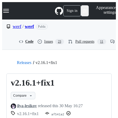
S
Navigation Menu
Appearance
k
Sign in
settings
i
p
t
werf
/
werf
Public
o
c
o
Code
Issues
Pull requests
23
11
n
t
e
n
t
Releases
v2.16.1+fix1
v2.16.1+fix1
Compare
ilya-lesikov
released this
30 May 16:27
v2.16.1+fix1
af541a2