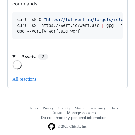
commands:
curl -sSLO 
"
https://tuf.werf.io/targets/releases
curl -sSL https://werf.io/werf.asc 
|
 gpg --import
gpg --verify werf.sig werf
Assets
2
Loading
All reactions
Terms
Privacy
Security
Status
Community
Docs
Footer
Footer
Contact
Manage cookies
navigation
Do not share my personal information
© 2026 GitHub, Inc.