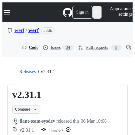
S
Navigation Menu
Appearance
k
Sign in
settings
i
p
t
werf
/
werf
Public
o
c
o
Code
Issues
Pull requests
24
9
n
t
e
n
t
Releases
v2.31.1
v2.31.1
Compare
flant-team-sysdev
released this
06 Mar 10:08
v2.31.1
40aa7c7