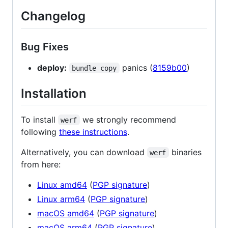
Changelog
Bug Fixes
deploy:
panics (
8159b00
)
bundle copy
Installation
To install
we strongly recommend
werf
following
these instructions
.
Alternatively, you can download
binaries
werf
from here:
Linux amd64
(
PGP signature
)
Linux arm64
(
PGP signature
)
macOS amd64
(
PGP signature
)
macOS arm64
(
PGP signature
)