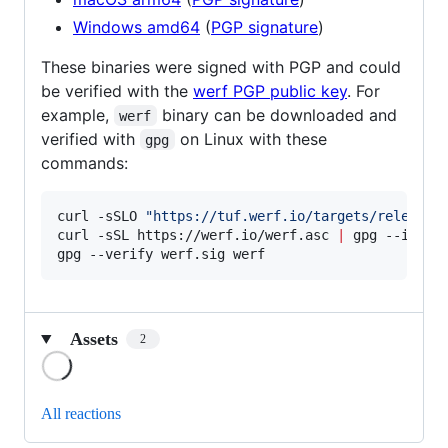
Windows amd64
(
PGP signature
)
These binaries were signed with PGP and could
be verified with the
werf PGP public key
. For
example,
binary can be downloaded and
werf
verified with
on Linux with these
gpg
commands:
curl -sSLO 
"
https://tuf.werf.io/targets/releases
curl -sSL https://werf.io/werf.asc 
|
 gpg --import
gpg --verify werf.sig werf
Assets
2
Loading
All reactions