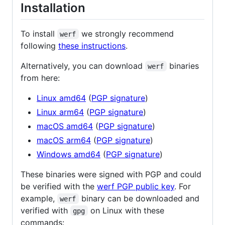
Installation
To install
we strongly recommend
werf
following
these instructions
.
Alternatively, you can download
binaries
werf
from here:
Linux amd64
(
PGP signature
)
Linux arm64
(
PGP signature
)
macOS amd64
(
PGP signature
)
macOS arm64
(
PGP signature
)
Windows amd64
(
PGP signature
)
These binaries were signed with PGP and could
be verified with the
werf PGP public key
. For
example,
binary can be downloaded and
werf
verified with
on Linux with these
gpg
commands: