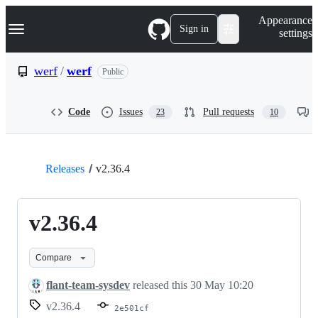
S
Navigation Menu
Appearance
k
Sign in
settings
i
p
t
werf
/
werf
Public
o
c
o
Code
Issues
Pull requests
23
10
n
t
e
n
t
Releases
v2.36.4
v2.36.4
Compare
flant-team-sysdev
released this
30 May 10:20
v2.36.4
2e501cf