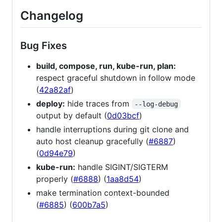
Changelog
Bug Fixes
build, compose, run, kube-run, plan:
respect graceful shutdown in follow mode
(
42a82af
)
deploy:
hide traces from
--log-debug
output by default (
0d03bcf
)
handle interruptions during git clone and
auto host cleanup gracefully (
#6887
)
(
0d94e79
)
kube-run:
handle SIGINT/SIGTERM
properly (
#6888
) (
1aa8d54
)
make termination context-bounded
(
#6885
) (
600b7a5
)