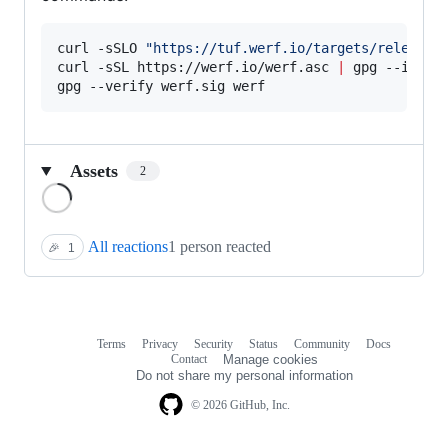
curl -sSLO 
"
https://tuf.werf.io/targets/releases
curl -sSL https://werf.io/werf.asc 
|
 gpg --import
gpg --verify werf.sig werf
Assets
2
Loading
All reactions
1 person reacted
🎉
1
Terms
Privacy
Security
Status
Community
Docs
Footer
Footer
Contact
Manage cookies
navigation
Do not share my personal information
© 2026 GitHub, Inc.