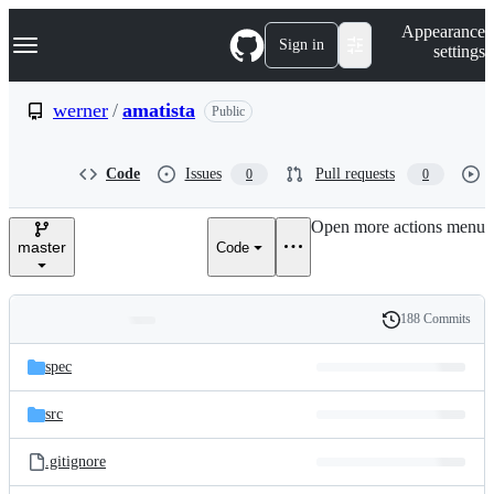
S
Navigation Menu
Appearance
k
Sign in
settings
i
p
t
werner
/
amatista
Public
o
c
o
Code
Issues
Pull requests
0
0
n
t
e
Open more actions menu
n
master
Code
t
188 Commits
Folders
History
Latest
and
spec
commit
files
src
.gitignore