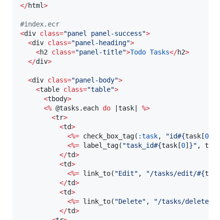
<
/
html
>
#
index.ecr
<
div 
class
=
"
panel panel-success
"
>
<
div 
class
=
"
panel-heading
"
>
<
h2 
class
=
"
panel-title
"
>
Todo
Tasks
<
/
h2
>
<
/
div
>
<
div 
class
=
"
panel-body
"
>
<
table 
class
=
"
table
"
>
<
tbody
>
<
%
@tasks
.each 
do
 |
task
| 
%
>
<
tr
>
<
td
>
<
%=
 check_box_tag(
:task
, 
"
id
#{
task[
0
]
}
<
%=
 label_tag(
"
task_id
#{
task[
0
]
}
"
, tas
<
/
td
>
<
td
>
<
%=
 link_to(
"
Edit
"
, 
"
/tasks/edit/
#{
tas
<
/
td
>
<
td
>
<
%=
 link_to(
"
Delete
"
, 
"
/tasks/delete/
#
<
/
td
>