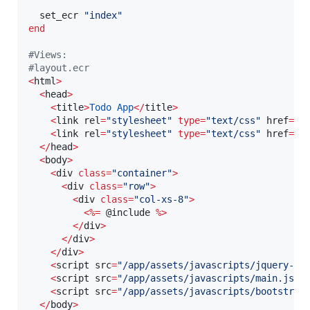
  set_ecr 
"
index
"
end
#
Views: 
#
layout.ecr
<
html
>
<
head
>
<
title
>
Todo
App
<
/
title
>
<
link rel
=
"
stylesheet
"
type
=
"
text/css
"
 href
=
"
/
<
link rel
=
"
stylesheet
"
type
=
"
text/css
"
 href
=
"
/
<
/
head
>
<
body
>
<
div 
class
=
"
container
"
>
<
div 
class
=
"
row
"
>
<
div 
class
=
"
col-xs-8
"
>
<
%=
@include
%
>
<
/
div
>
<
/
div
>
<
/
div
>
<
script src
=
"
/app/assets/javascripts/jquery-2.
<
script src
=
"
/app/assets/javascripts/main.js
"
>
<
script src
=
"
/app/assets/javascripts/bootstrap
<
/
body
>