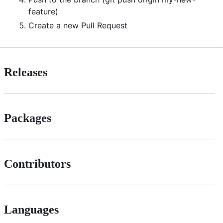
feature)
Create a new Pull Request
Releases
Packages
Contributors
Languages