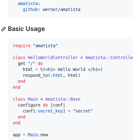
amatista
:

github
: 
werner/amatista
Basic Usage
require
"
amatista
"
class
HelloWorldController
 < 
Amatista::Controller
  get 
"
/
"
do
    html 
=
%(
<h1> Hello World </h1>
)
    respond_to(
:html
, html)

end
end
class
Main
 < 
Amatista::Base
  configure 
do
 |
conf
|

    conf[
:secret_key
] 
=
"
secret
"
end
end
app 
=
Main
.new
