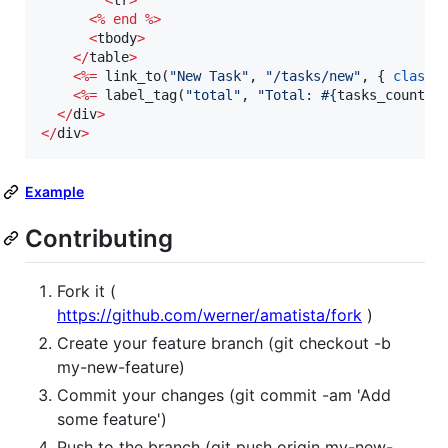
<
tr
>
<
%
end
%
>
<
tbody
>
<
/
table
>
<
%=
 link_to(
"
New Task
"
, 
"
/tasks/new
"
, { 
class:
<
%=
 label_tag(
"
total
"
, 
"
Total: 
#{
tasks_count
}
"
<
/
div
>
<
/
div
>
Example
Contributing
Fork it (
https://github.com/werner/amatista/fork
)
Create your feature branch (git checkout -b
my-new-feature)
Commit your changes (git commit -am 'Add
some feature')
Push to the branch (git push origin my-new-