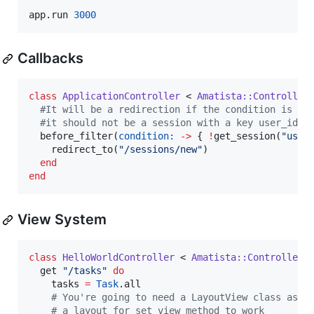
app.run 
3000
Callbacks
class
ApplicationController
 < 
Amatista::Controller
#
It will be a redirection if the condition is fu
#
it should not be a session with a key user_id f
  before_filter(
condition:
-
>
 { 
!
get_session(
"
user
    redirect_to(
"
/sessions/new
"
)

end
end
View System
class
HelloWorldController
 < 
Amatista::Controller
  get 
"
/tasks
"
do
    tasks 
=
Task
.all

#
 You're going to need a LayoutView class as 
#
 a layout for set_view method to work