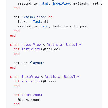
    respond_to(
:html
, 
IndexView
.new(tasks).set_view
end
  get 
"
/tasks.json
"
do
    tasks 
=
Task
.all

    respond_to(
:json
, tasks.to_s.to_json)

end
end
class
LayoutView
 < 
Amatista::BaseView
def
initialize
(
@include
)

end
  set_ecr 
"
layout
"
end
class
IndexView
 < 
Amatista::BaseView
def
initialize
(
@tasks
)

end
def
tasks_count
@tasks
.count

end