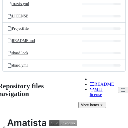
.travis.yml
LICENSE
Projectfile
README.md
shard.lock
shard.yml
README
Repository files
MIT
navigation
license
More
items
Amatista