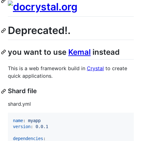
Deprecated!.
you want to use
Kemal
instead
This is a web framework build in
Crystal
to create
quick applications.
Shard file
shard.yml
name
: 
myapp
version
: 
0.0.1
dependencies
:
