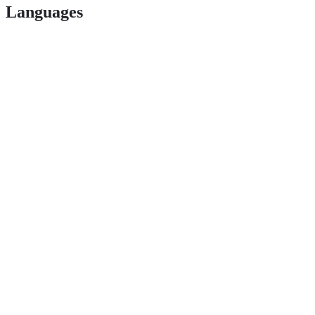
Languages