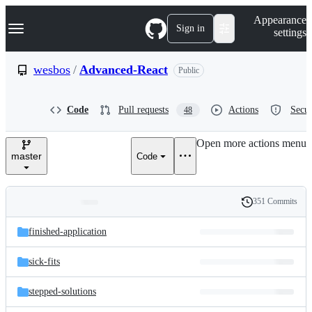
S
Navigation Menu
Appearance
k
Sign in
settings
i
p
t
wesbos
/
Advanced-React
Public
o
c
o
Code
Pull requests
Actions
Secur
48
n
t
e
Open more actions menu
n
master
Code
t
351 Commits
Folders
History
Latest
and
finished-application
commit
files
sick-fits
stepped-solutions