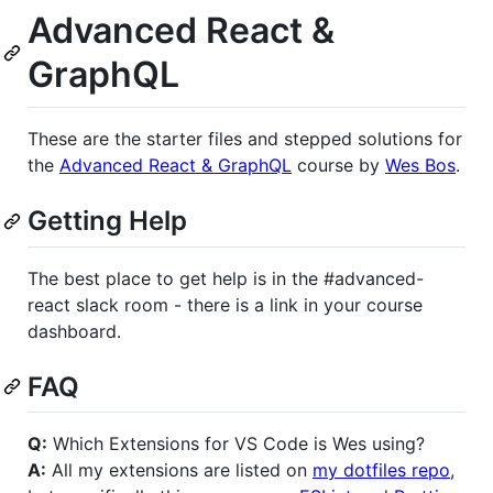
Advanced React &
GraphQL
These are the starter files and stepped solutions for
the
Advanced React & GraphQL
course by
Wes Bos
.
Getting Help
The best place to get help is in the #advanced-
react slack room - there is a link in your course
dashboard.
FAQ
Q:
Which Extensions for VS Code is Wes using?
A:
All my extensions are listed on
my dotfiles repo
,