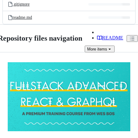
.gitignore
readme.md
Repository files navigation
README
More
items