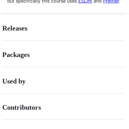
but specifically this course uses
ESLint
and
Prettier
.
Releases
Packages
Used by
Contributors