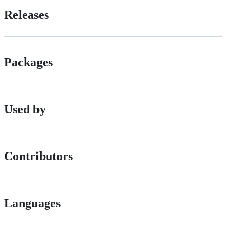
Releases
Packages
Used by
Contributors
Languages