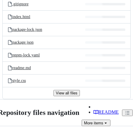
.gitignore
index.html
package-lock.json
package.json
pnpm-lock.yaml
readme.md
style.css
View all files
Repository files navigation
README
More
items