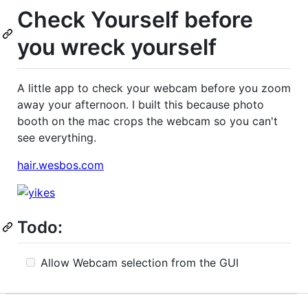
Check Yourself before
you wreck yourself
A little app to check your webcam before you zoom
away your afternoon. I built this because photo
booth on the mac crops the webcam so you can't
see everything.
hair.wesbos.com
Todo:
Allow Webcam selection from the GUI