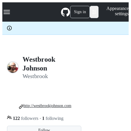
S
Navigation Menu
Appearance
k
Sign in
settings
i
p
t
o
c
o
n
t
e
Westbrook
n
Johnson
t
Westbrook
http://westbrookjohnson.com
122
followers
·
1
following
Follow