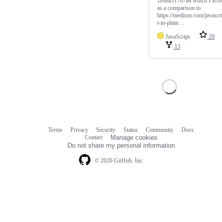
1e08a31707a4 which I wro
as a comparison to
https://medium.com/javascr
t-in-plain…
JavaScript
28
13
Terms
Privacy
Security
Status
Community
Docs
Footer
Footer
Contact
Manage cookies
navigation
Do not share my personal information
© 2026 GitHub, Inc.