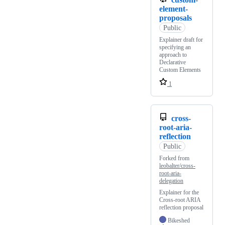
element-
proposals
Public
Explainer draft for
specifying an
approach to
Declarative
Custom Elements
1
cross-
root-aria-
reflection
Public
Forked from
leobalter/cross-
root-aria-
delegation
Explainer for the
Cross-root ARIA
reflection proposal
Bikeshed