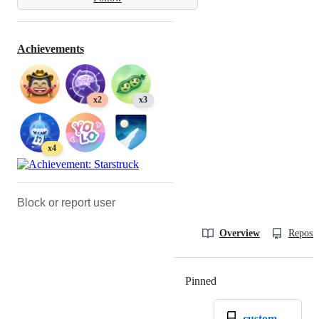
Achievements
x2
x3
x4
Block or report user
Overview
Reposit
Pinned
Loading
custom-