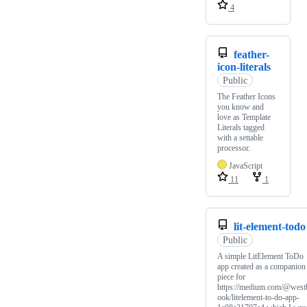
4
feather-
icon-literals
Public
The Feather Icons
you know and
love as Template
Literals tagged
with a settable
processor.
JavaScript
11
1
lit-element-todo
Public
A simple LitElement ToDo
app created as a companion
piece for
https://medium.com/@west
ook/litelement-to-do-app-