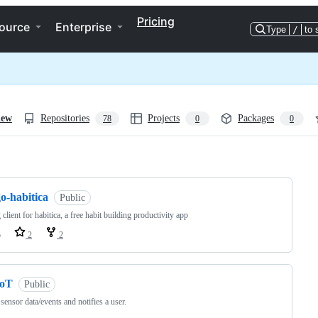
Pricing
ource
Enterprise
Type
/
to 
iew
Repositories
Projects
Packages
78
0
0
ng
o-habitica
Public
 client for habitica, a free habit building productivity app
o
2
2
IoT
Public
sensor data/events and notifies a user.