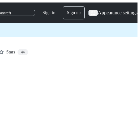
Appearance settings
Sign in
Sign up
search
Stars
44