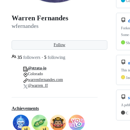
G
Warren Fernandes
d
wfernandes
Forke
Some d
Sh
Follow
35
followers
·
5
following
@strata-io
This i
Colorado
Ja
warrenfernandes.com
@warren_ff
s
A pebb
Achievements
C
x4
x4