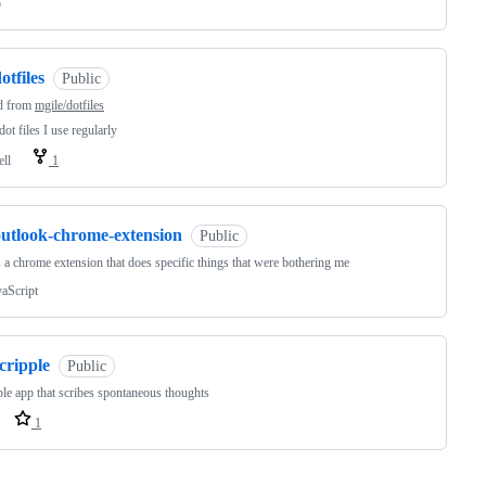
o
otfiles
Public
d from
mgile/dotfiles
ot files I use regularly
ell
1
outlook-chrome-extension
Public
s a chrome extension that does specific things that were bothering me
vaScript
cripple
Public
le app that scribes spontaneous thoughts
1