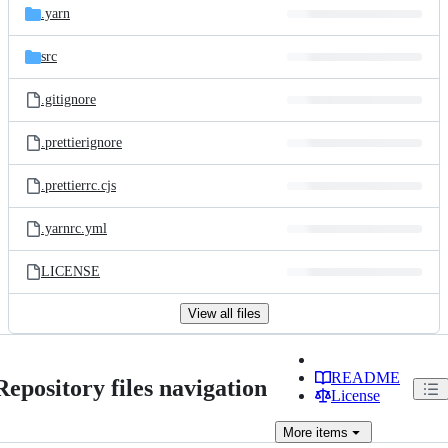
.yarn
src
.gitignore
.prettierignore
.prettierrc.cjs
.yarnrc.yml
LICENSE
View all files
README
Repository files navigation
License
More
items