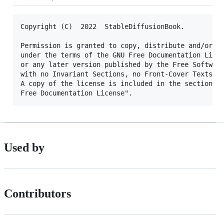
Copyright (C)  2022  StableDiffusionBook.

Permission is granted to copy, distribute and/or mo
under the terms of the GNU Free Documentation Licen
or any later version published by the Free Software
with no Invariant Sections, no Front-Cover Texts, a
A copy of the license is included in the section en
Used by
Contributors