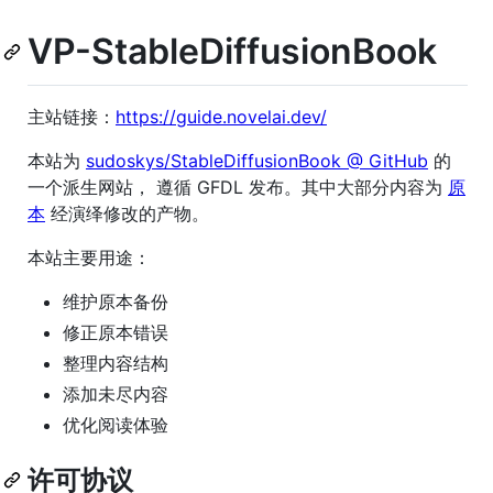
VP-StableDiffusionBook
主站链接：
https://guide.novelai.dev/
本站为
sudoskys/StableDiffusionBook @ GitHub
的
一个派生网站， 遵循 GFDL 发布。其中大部分内容为
原
本
经演绎修改的产物。
本站主要用途：
维护原本备份
修正原本错误
整理内容结构
添加未尽内容
优化阅读体验
许可协议