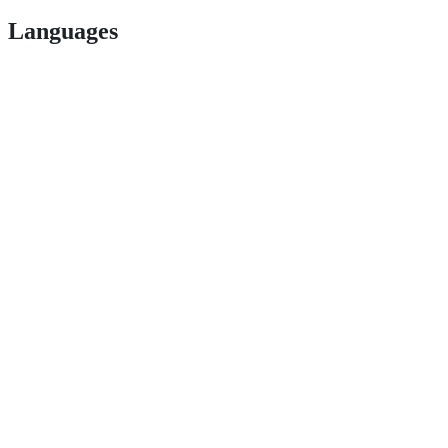
Languages