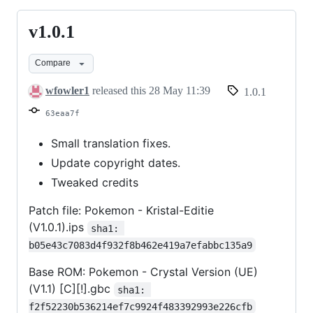
v1.0.1
v1.0.1
Compare
wfowler1
released this
28 May 11:39
1.0.1
63eaa7f
Small translation fixes.
Update copyright dates.
Tweaked credits
Patch file: Pokemon - Kristal-Editie
(V1.0.1).ips
sha1: 
b05e43c7083d4f932f8b462e419a7efabbc135a9
Base ROM: Pokemon - Crystal Version (UE)
(V1.1) [C][!].gbc
sha1: 
f2f52230b536214ef7c9924f483392993e226cfb