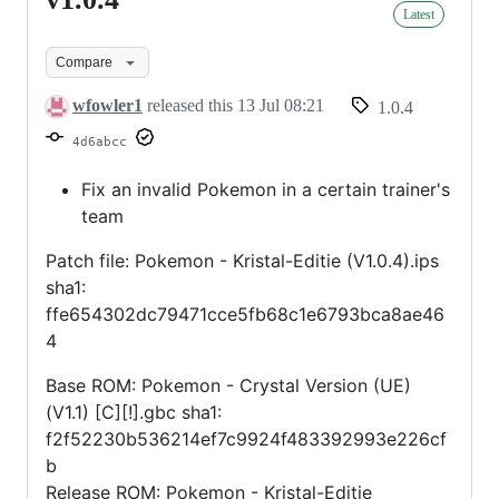
v1.0.4
Latest
Compare
wfowler1
released this
13 Jul 08:21
1.0.4
4d6abcc
Fix an invalid Pokemon in a certain trainer's
team
Patch file: Pokemon - Kristal-Editie (V1.0.4).ips
sha1:
ffe654302dc79471cce5fb68c1e6793bca8ae46
4
Base ROM: Pokemon - Crystal Version (UE)
(V1.1) [C][!].gbc sha1:
f2f52230b536214ef7c9924f483392993e226cf
b
Release ROM: Pokemon - Kristal-Editie