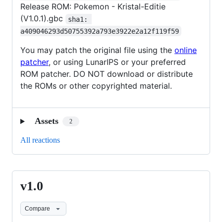
Release ROM: Pokemon - Kristal-Editie
(V1.0.1).gbc
sha1: 
a409046293d50755392a793e3922e2a12f119f59
You may patch the original file using the
online
patcher
, or using LunarIPS or your preferred
ROM patcher. DO NOT download or distribute
the ROMs or other copyrighted material.
Assets
2
All reactions
v1.0
v1.0
Compare