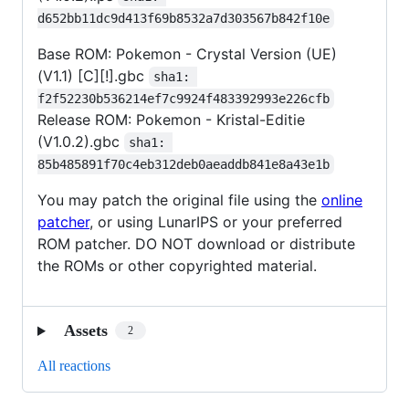
d652bb11dc9d413f69b8532a7d303567b842f10e
Base ROM: Pokemon - Crystal Version (UE)
(V1.1) [C][!].gbc
sha1: 
f2f52230b536214ef7c9924f483392993e226cfb
Release ROM: Pokemon - Kristal-Editie
(V1.0.2).gbc
sha1: 
85b485891f70c4eb312deb0aeaddb841e8a43e1b
You may patch the original file using the
online
patcher
, or using LunarIPS or your preferred
ROM patcher. DO NOT download or distribute
the ROMs or other copyrighted material.
Assets
2
All reactions