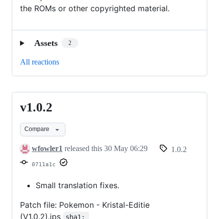
the ROMs or other copyrighted material.
Assets
2
All reactions
v1.0.2
v1.0.2
Compare
wfowler1
released this
30 May 06:29
1.0.2
0711a1c
Small translation fixes.
Patch file: Pokemon - Kristal-Editie
(V1.0.2).ips
sha1: 