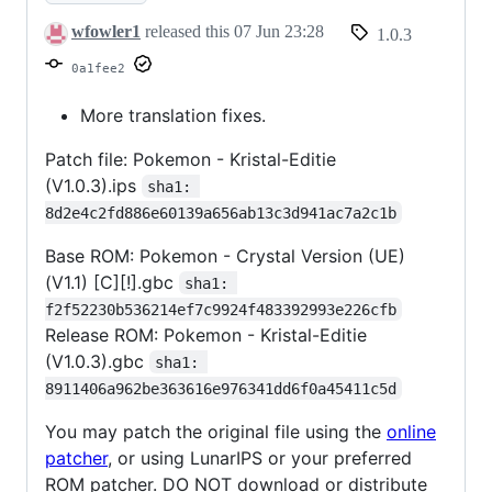
wfowler1
released this
07 Jun 23:28
1.0.3
0a1fee2
More translation fixes.
Patch file: Pokemon - Kristal-Editie
(V1.0.3).ips
sha1: 
8d2e4c2fd886e60139a656ab13c3d941ac7a2c1b
Base ROM: Pokemon - Crystal Version (UE)
(V1.1) [C][!].gbc
sha1: 
f2f52230b536214ef7c9924f483392993e226cfb
Release ROM: Pokemon - Kristal-Editie
(V1.0.3).gbc
sha1: 
8911406a962be363616e976341dd6f0a45411c5d
You may patch the original file using the
online
patcher
, or using LunarIPS or your preferred
ROM patcher. DO NOT download or distribute