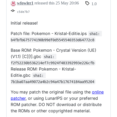
wfowler1
released this
25 May 20:06
1.0
c5de7b7
Initial release!
Patch file: Pokemon - Kristal-Editie.ips
sha1: 
b4fbfb675774190b99df0d5545540353d64772c8
Base ROM: Pokemon - Crystal Version (UE)
(V1.1) [C][!].gbc
sha1: 
f2f52230b536214ef7c9924f483392993e226cfb
Release ROM: Pokemon - Kristal-
Editie.gbc
sha1: 
7b1ba07aa49072a4b2c94a47b17674184aa95204
You may patch the original file using the
online
patcher
, or using LunarIPS or your preferred
ROM patcher. DO NOT download or distribute
the ROMs or other copyrighted material.