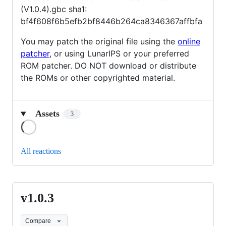
(V1.0.4).gbc sha1:
bf4f608f6b5efb2bf8446b264ca8346367affbfa
You may patch the original file using the
online
patcher
, or using LunarIPS or your preferred
ROM patcher. DO NOT download or distribute
the ROMs or other copyrighted material.
Assets
3
Loading
All reactions
v1.0.3
v1.0.3
Compare