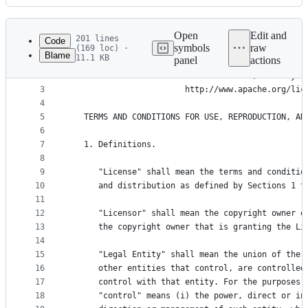
History
Latest
commit
Open
Edit and
201 lines
Code
symbols
raw
(169 loc) ·
Blame
11.1 KB
panel
actions
1
                                 Apache License
File
2
                           Version 2.0, January 2
metadata
3
                        http://www.apache.org/lic
4
and
5
   TERMS AND CONDITIONS FOR USE, REPRODUCTION, AN
controls
6
7
   1. Definitions.
8
9
      "License" shall mean the terms and conditio
10
      and distribution as defined by Sections 1 t
11
12
      "Licensor" shall mean the copyright owner o
13
      the copyright owner that is granting the Li
14
15
      "Legal Entity" shall mean the union of the 
16
      other entities that control, are controlled
17
      control with that entity. For the purposes 
18
      "control" means (i) the power, direct or in