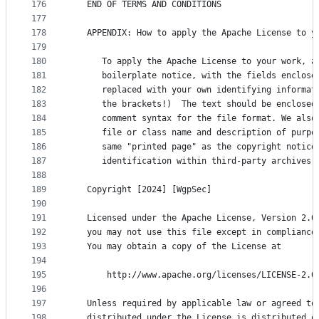
176
   END OF TERMS AND CONDITIONS
177
178
   APPENDIX: How to apply the Apache License to y
179
180
      To apply the Apache License to your work, a
181
      boilerplate notice, with the fields enclose
182
      replaced with your own identifying informat
183
      the brackets!)  The text should be enclosed
184
      comment syntax for the file format. We also
185
      file or class name and description of purpo
186
      same "printed page" as the copyright notice
187
      identification within third-party archives.
188
189
   Copyright [2024] [WgpSec]
190
191
   Licensed under the Apache License, Version 2.0
192
   you may not use this file except in compliance
193
   You may obtain a copy of the License at
194
195
       http://www.apache.org/licenses/LICENSE-2.0
196
197
   Unless required by applicable law or agreed to
198
   distributed under the License is distributed o