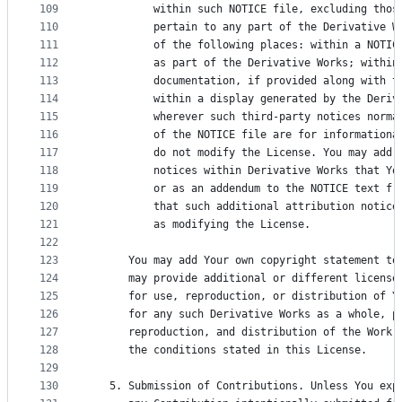
109
          within such NOTICE file, excluding thos
110
          pertain to any part of the Derivative W
111
          of the following places: within a NOTIC
112
          as part of the Derivative Works; within
113
          documentation, if provided along with t
114
          within a display generated by the Deriv
115
          wherever such third-party notices norma
116
          of the NOTICE file are for informationa
117
          do not modify the License. You may add 
118
          notices within Derivative Works that Yo
119
          or as an addendum to the NOTICE text fr
120
          that such additional attribution notice
121
          as modifying the License.
122
123
      You may add Your own copyright statement to
124
      may provide additional or different license
125
      for use, reproduction, or distribution of Y
126
      for any such Derivative Works as a whole, p
127
      reproduction, and distribution of the Work 
128
      the conditions stated in this License.
129
130
   5. Submission of Contributions. Unless You exp