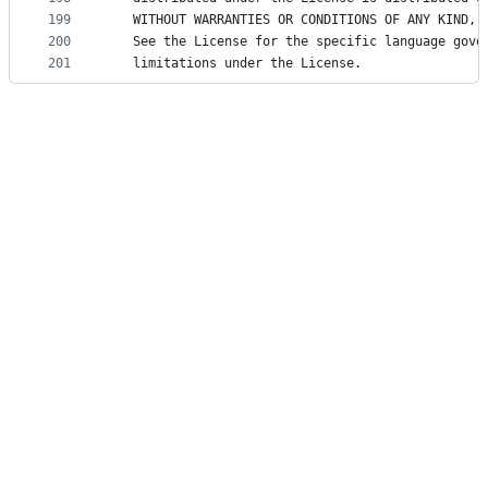
199
   WITHOUT WARRANTIES OR CONDITIONS OF ANY KIND, 
200
   See the License for the specific language gove
201
   limitations under the License.