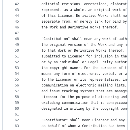
42
      editorial revisions, annotations, elaborati
43
      represent, as a whole, an original work of 
44
      of this License, Derivative Works shall not
45
      separable from, or merely link (or bind by 
46
      the Work and Derivative Works thereof.
47
48
      "Contribution" shall mean any work of autho
49
      the original version of the Work and any mo
50
      to that Work or Derivative Works thereof, t
51
      submitted to Licensor for inclusion in the 
52
      or by an individual or Legal Entity authori
53
      the copyright owner. For the purposes of th
54
      means any form of electronic, verbal, or wr
55
      to the Licensor or its representatives, inc
56
      communication on electronic mailing lists, 
57
      and issue tracking systems that are managed
58
      Licensor for the purpose of discussing and 
59
      excluding communication that is conspicuous
60
      designated in writing by the copyright owne
61
62
      "Contributor" shall mean Licensor and any i
63
      on behalf of whom a Contribution has been r