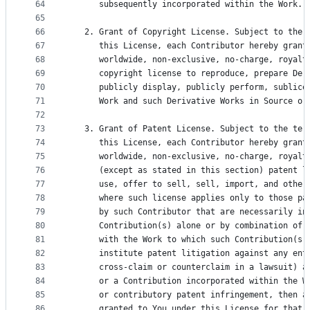
64
      subsequently incorporated within the Work.
65
66
   2. Grant of Copyright License. Subject to the 
67
      this License, each Contributor hereby grant
68
      worldwide, non-exclusive, no-charge, royalt
69
      copyright license to reproduce, prepare Der
70
      publicly display, publicly perform, sublice
71
      Work and such Derivative Works in Source or
72
73
   3. Grant of Patent License. Subject to the ter
74
      this License, each Contributor hereby grant
75
      worldwide, non-exclusive, no-charge, royalt
76
      (except as stated in this section) patent l
77
      use, offer to sell, sell, import, and other
78
      where such license applies only to those pa
79
      by such Contributor that are necessarily in
80
      Contribution(s) alone or by combination of 
81
      with the Work to which such Contribution(s)
82
      institute patent litigation against any ent
83
      cross-claim or counterclaim in a lawsuit) a
84
      or a Contribution incorporated within the W
85
      or contributory patent infringement, then a
86
      granted to You under this License for that 