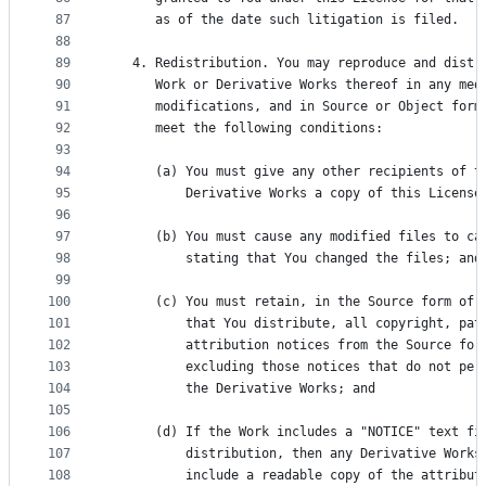
87
      as of the date such litigation is filed.
88
89
   4. Redistribution. You may reproduce and distr
90
      Work or Derivative Works thereof in any med
91
      modifications, and in Source or Object form
92
      meet the following conditions:
93
94
      (a) You must give any other recipients of t
95
          Derivative Works a copy of this License
96
97
      (b) You must cause any modified files to ca
98
          stating that You changed the files; and
99
100
      (c) You must retain, in the Source form of 
101
          that You distribute, all copyright, pat
102
          attribution notices from the Source for
103
          excluding those notices that do not per
104
          the Derivative Works; and
105
106
      (d) If the Work includes a "NOTICE" text fi
107
          distribution, then any Derivative Works
108
          include a readable copy of the attribut