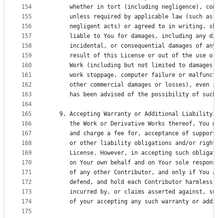
154
      whether in tort (including negligence), con
155
      unless required by applicable law (such as 
156
      negligent acts) or agreed to in writing, sh
157
      liable to You for damages, including any di
158
      incidental, or consequential damages of any
159
      result of this License or out of the use or
160
      Work (including but not limited to damages 
161
      work stoppage, computer failure or malfunct
162
      other commercial damages or losses), even i
163
      has been advised of the possibility of such
164
165
   9. Accepting Warranty or Additional Liability.
166
      the Work or Derivative Works thereof, You m
167
      and charge a fee for, acceptance of support
168
      or other liability obligations and/or right
169
      License. However, in accepting such obligat
170
      on Your own behalf and on Your sole respons
171
      of any other Contributor, and only if You a
172
      defend, and hold each Contributor harmless 
173
      incurred by, or claims asserted against, su
174
      of your accepting any such warranty or addi
175