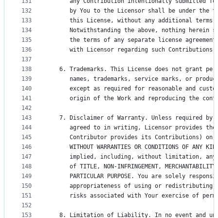
131
      any Contribution intentionally submitted fo
132
      by You to the Licensor shall be under the t
133
      this License, without any additional terms 
134
      Notwithstanding the above, nothing herein s
135
      the terms of any separate license agreement
136
      with Licensor regarding such Contributions.
137
138
   6. Trademarks. This License does not grant per
139
      names, trademarks, service marks, or produc
140
      except as required for reasonable and custo
141
      origin of the Work and reproducing the cont
142
143
   7. Disclaimer of Warranty. Unless required by 
144
      agreed to in writing, Licensor provides the
145
      Contributor provides its Contributions) on 
146
      WITHOUT WARRANTIES OR CONDITIONS OF ANY KIN
147
      implied, including, without limitation, any
148
      of TITLE, NON-INFRINGEMENT, MERCHANTABILITY
149
      PARTICULAR PURPOSE. You are solely responsi
150
      appropriateness of using or redistributing 
151
      risks associated with Your exercise of perm
152
153
   8. Limitation of Liability. In no event and un