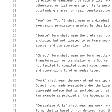
19
      direction or management of such entity, whe
20
      otherwise, or (ii) ownership of fifty perce
21
      outstanding shares, or (iii) beneficial own
22
23
      "You" (or "Your") shall mean an individual 
24
      exercising permissions granted by this Lice
25
26
      "Source" form shall mean the preferred form
27
      including but not limited to software sourc
28
      source, and configuration files.
29
30
      "Object" form shall mean any form resulting
31
      transformation or translation of a Source f
32
      not limited to compiled object code, genera
33
      and conversions to other media types.
34
35
      "Work" shall mean the work of authorship, w
36
      Object form, made available under the Licen
37
      copyright notice that is included in or att
38
      (an example is provided in the Appendix bel
39
40
      "Derivative Works" shall mean any work, whe
41
      form, that is based on (or derived from) th