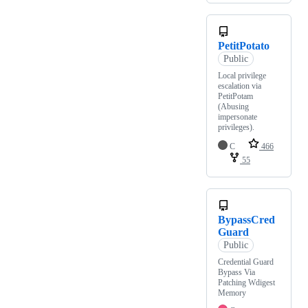
PetitPotato
Public
Local privilege
escalation via
PetitPotam
(Abusing
impersonate
privileges).
C
466
55
BypassCred
Guard
Public
Credential Guard
Bypass Via
Patching Wdigest
Memory