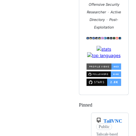
Offensive Security
Researcher · Active
Directory · Post-
Exploitation
Pinned
Loading
TailVNC
Public
Tailscale-based