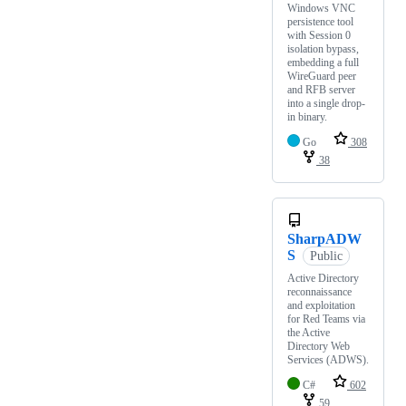
Windows VNC
persistence tool
with Session 0
isolation bypass,
embedding a full
WireGuard peer
and RFB server
into a single drop-
in binary.
Go
308
38
SharpADW
S
Public
Active Directory
reconnaissance
and exploitation
for Red Teams via
the Active
Directory Web
Services (ADWS).
C#
602
59