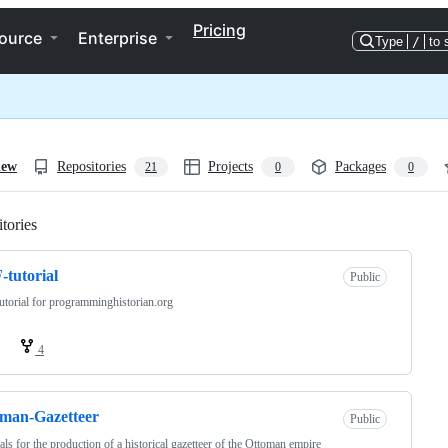
Pricing
ource
Enterprise
Type
/
to 
iew
Repositories
Projects
Packages
21
0
0
tories
Loading
tutorial
Public
torial for programminghistorian.org
4
man-Gazetteer
Public
als for the production of a historical gazetteer of the Ottoman empire