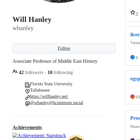
9
Will Hanley
whanley
ilco
Variou
Follow
R
Associate Professor of Middle East History
42
followers
·
10
following
egyp
Florida State University
Tallahassee
https://willhanley.net/
H
@whanley@hcommons.social
Pro
Histor
Achievements