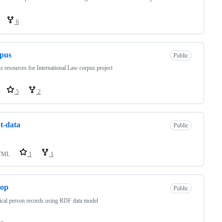
6
rpus
Public
s resources for International Law corpus project
5
2
t-data
Public
TML
1
1
sop
Public
ical person records using RDF data model