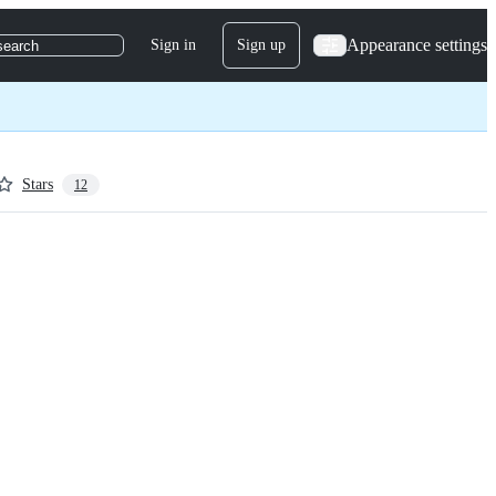
Appearance settings
Sign in
Sign up
search
Stars
12