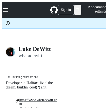
S
Navigation Menu
Appearance
k
Sign in
settings
i
p
t
o
c
o
n
t
e
Luke DeWitt
n
whatadewitt
t
👀
building baller ass shit
Developer in Halifax, livin' the
dream, buildin' cool(?) shit
https://www.whatadewitt.co
m