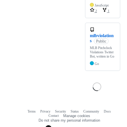
JavaScript
2
1
mlbviolation
s
Public
MLB Pitchclock
Violations Twitter
Bot, written in Go
Go
Terms
Privacy
Security
Status
Community
Docs
Footer
Footer
Contact
Manage cookies
navigation
Do not share my personal information