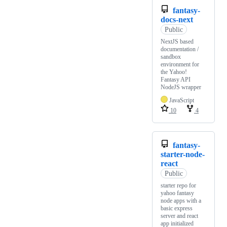
fantasy-
docs-next
Public
NextJS based
documentation /
sandbox
environment for
the Yahoo!
Fantasy API
NodeJS wrapper
JavaScript
10
4
fantasy-
starter-node-
react
Public
starter repo for
yahoo fantasy
node apps with a
basic express
server and react
app initialized