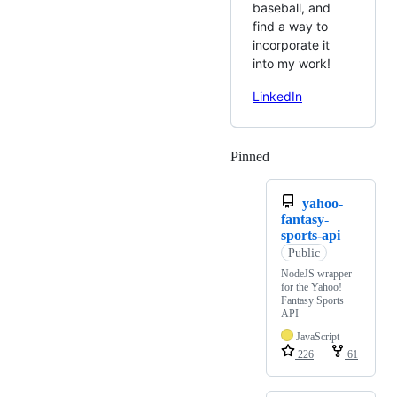
baseball, and
find a way to
incorporate it
into my work!
LinkedIn
Pinned
Loading
yahoo-
fantasy-
sports-api
Public
NodeJS wrapper
for the Yahoo!
Fantasy Sports
API
JavaScript
226
61