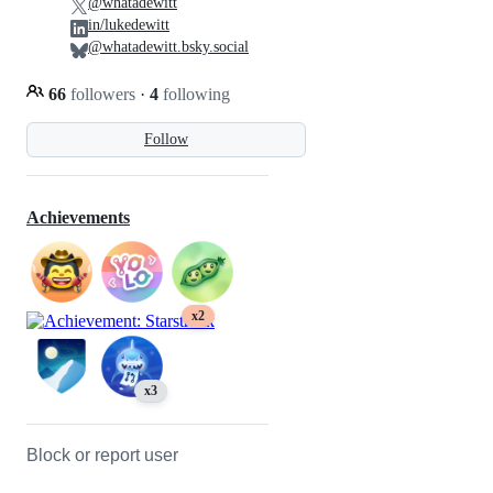
@whatadewitt
in/lukedewitt
@whatadewitt.bsky.social
66
followers
·
4
following
Follow
Achievements
x2
x3
Block or report user