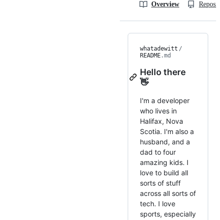
Overview
Reposit
whatadewitt
/
README
.md
Hello there
👋
I'm a developer
who lives in
Halifax, Nova
Scotia. I'm also a
husband, and a
dad to four
amazing kids. I
love to build all
sorts of stuff
across all sorts of
tech. I love
sports, especially