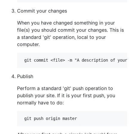
Commit your changes
When you have changed something in your
file(s) you should commit your changes. This is
a standard 'git' operation, local to your
computer.
Publish
Perform a standard 'git' push operation to
publish your site. If it is your first push, you
normally have to do: