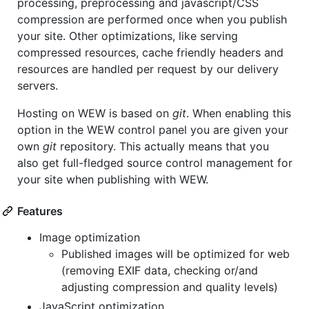
processing, preprocessing and javascript/CSS
compression are performed once when you publish
your site. Other optimizations, like serving
compressed resources, cache friendly headers and
resources are handled per request by our delivery
servers.
Hosting on WEW is based on
git
. When enabling this
option in the WEW control panel you are given your
own
git
repository. This actually means that you
also get full-fledged source control management for
your site when publishing with WEW.
Features
Image optimization
Published images will be optimized for web
(removing EXIF data, checking or/and
adjusting compression and quality levels)
JavaScript optimization