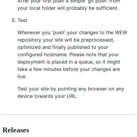
After your first push a simple 'git push' from
your local folder will probably be sufficient.
Test
Whenever you 'push' your changes to the WEW
repository your site will be preprocessed,
optimized and finally published to your
configured hostname. Please note that your
deployment is placed in a queue, so it might
take a few minutes before your changes are
live.
Test your site by pointing any browser on any
device towards your URL.
Releases