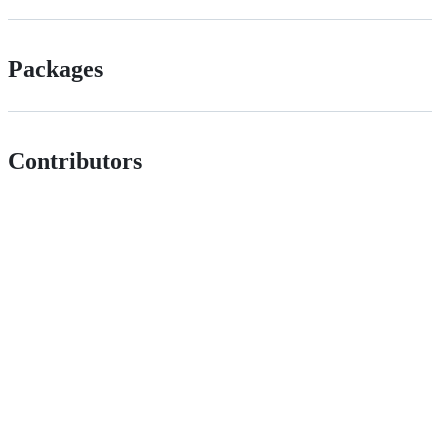
Packages
Contributors