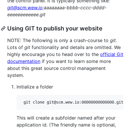
the control panel. It is typically something like:
git@scm.wew.io
:aaaaaaaa-bbbb-cccc-dddd-
eeeeeeeeeeee.git
Using GIT to publish your website
NOTE: The following is only a crash-course to
git
.
Lots of
git
functionality and details are omitted. We
highly encourage you to head over to the
official Git
documentation
if you want to learn some more
about this great source control management
system.
Initialize a folder
This will create a subfolder named after your
application id. (The friendly name is optional,