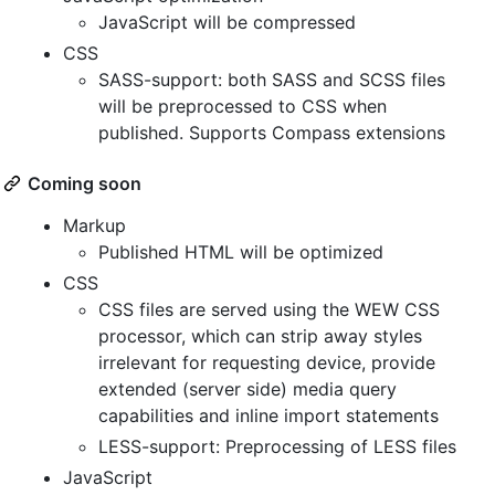
JavaScript will be compressed
CSS
SASS-support: both SASS and SCSS files
will be preprocessed to CSS when
published. Supports Compass extensions
Coming soon
Markup
Published HTML will be optimized
CSS
CSS files are served using the WEW CSS
processor, which can strip away styles
irrelevant for requesting device, provide
extended (server side) media query
capabilities and inline import statements
LESS-support: Preprocessing of LESS files
JavaScript