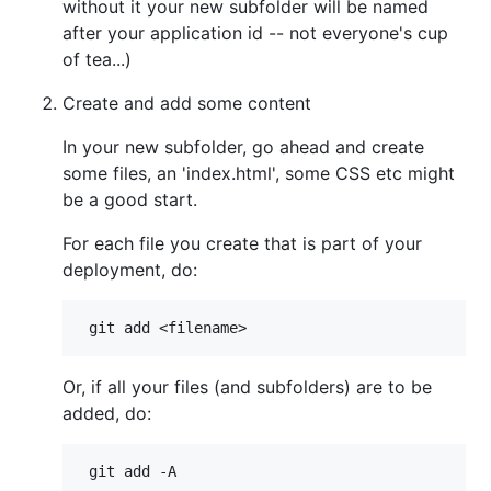
without it your new subfolder will be named
after your application id -- not everyone's cup
of tea...)
Create and add some content
In your new subfolder, go ahead and create
some files, an 'index.html', some CSS etc might
be a good start.
For each file you create that is part of your
deployment, do:
Or, if all your files (and subfolders) are to be
added, do: