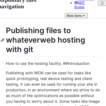
MIT
navigation
license
More
items
Publishing files to
whateverweb hosting
with git
How to use the hosting facility. ##Introduction
Publishing with WEW can be used for tasks like
quick prototyping, real device testing and client
testing. It can even be used for running your site in
production, in an environment where we strive to do
as much of the optimizations as possible without
you having to worry about it. Some tasks like image