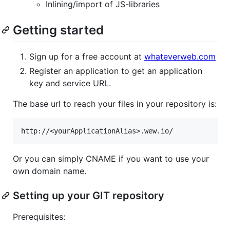
Inlining/import of JS-libraries
Getting started
Sign up for a free account at
whateverweb.com
Register an application to get an application
key and service URL.
The base url to reach your files in your repository is:
Or you can simply CNAME if you want to use your
own domain name.
Setting up your GIT repository
Prerequisites: