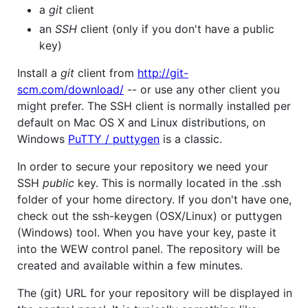
a
git
client
an
SSH
client (only if you don't have a public
key)
Install a
git
client from
http://git-
scm.com/download/
-- or use any other client you
might prefer. The SSH client is normally installed per
default on Mac OS X and Linux distributions, on
Windows
PuTTY / puttygen
is a classic.
In order to secure your repository we need your
SSH
public
key. This is normally located in the .ssh
folder of your home directory. If you don't have one,
check out the ssh-keygen (OSX/Linux) or puttygen
(Windows) tool. When you have your key, paste it
into the WEW control panel. The repository will be
created and available within a few minutes.
The (git) URL for your repository will be displayed in