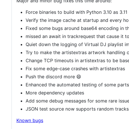
Major and minor bug fixes this time around:
Force binaries to build with Python 3.10 as 3.1
Verify the image cache at startup and every ho
Fixed some bugs around base64 encoding in th
missed an await in trackrequest that cause it t
Quiet down the logging of Virtual DJ playlist i
Try to make the artistextras artwork handling c
Change TCP timeouts in artistextras to be base
Fix some edge-case crashes with artistextras
Push the discord more 😄
Enhanced the automated testing of some parts
More dependency updates
Add some debug messages for some rare issu
JSON test source now supports random tracks
Known bugs