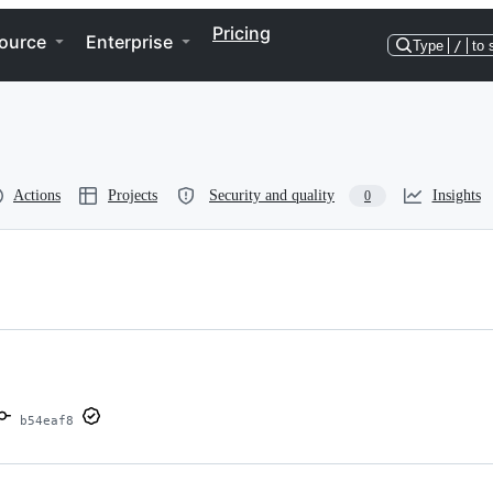
Pricing
ource
Enterprise
Type
/
to 
Actions
Projects
Security and quality
Insights
0
b54eaf8