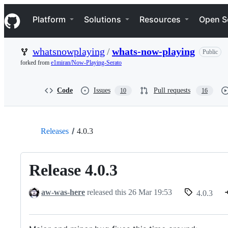
S
Navigation Menu
k
Platform
Solutions
Resources
Open S
i
p
t
whatsnowplaying
/
whats-now-playing
Public
o
c
forked from
e1miran/Now-Playing-Serato
o
n
t
Code
Issues
Pull requests
10
16
e
n
t
Releases
4.0.3
Release 4.0.3
aw-was-here
released this
26 Mar 19:53
4.0.3