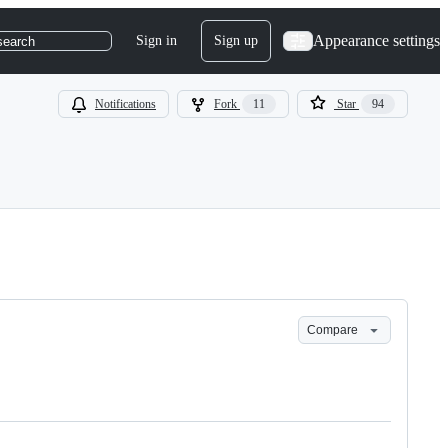
Appearance settings
Sign in
Sign up
search
Notifications
Fork
11
Star
94
Compare