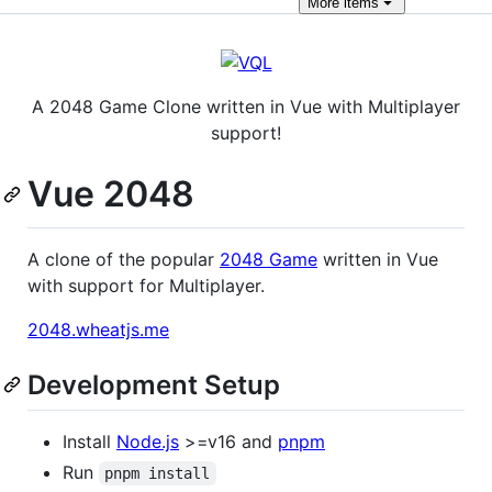
More
items
A 2048 Game Clone written in Vue with Multiplayer
support!
Vue 2048
A clone of the popular
2048 Game
written in Vue
with support for Multiplayer.
2048.wheatjs.me
Development Setup
Install
Node.js
>=v16 and
pnpm
Run
pnpm install