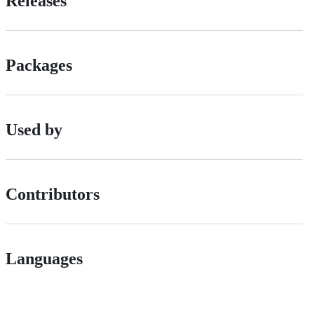
Releases
Packages
Used by
Contributors
Languages