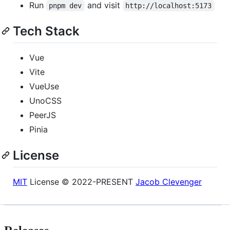
Run
and visit
pnpm dev
http://localhost:5173
Tech Stack
Vue
Vite
VueUse
UnoCSS
PeerJS
Pinia
License
MIT
License © 2022-PRESENT
Jacob Clevenger