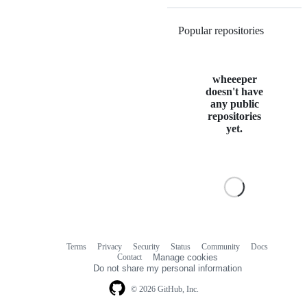
Popular repositories
Loading
wheeeper
doesn't have
any public
repositories
yet.
Terms
Privacy
Security
Status
Community
Docs
Footer
Footer
Contact
Manage cookies
navigation
Do not share my personal information
© 2026 GitHub, Inc.