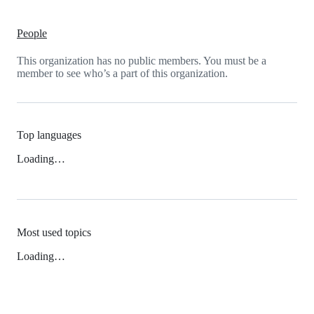
People
This organization has no public members. You must be a
member to see who’s a part of this organization.
Top languages
Loading…
Most used topics
Loading…