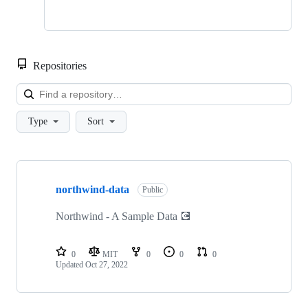
Repositories
Loa
Type
Sort
Showing
1
northwind-data
of
Public
1
repositories
Northwind - A Sample Data 💽
0
MIT
0
0
0
Updated
Oct 27, 2022