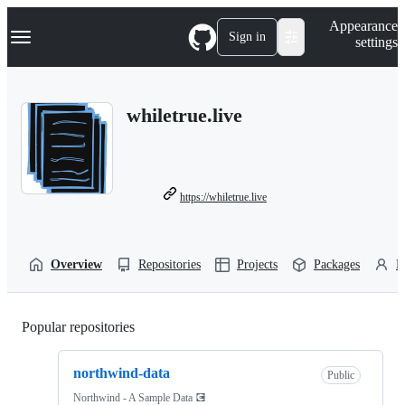
S
Navigation Menu
Appearance
k
Sign in
settings
i
p
t
o
whiletrue.live
c
o
n
t
e
n
https://whiletrue.live
t
Overview
Repositories
Projects
Packages
P
Popular repositories
Loading
northwind-data
Public
Northwind - A Sample Data 💽