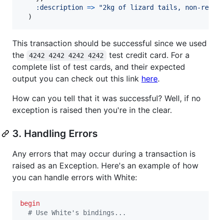
:description
=>
"2kg of lizard tails, non-refu
)
This transaction should be successful since we used
the
test credit card. For a
4242 4242 4242 4242
complete list of test cards, and their expected
output you can check out this link
here
.
How can you tell that it was successful? Well, if no
exception is raised then you're in the clear.
3. Handling Errors
Any errors that may occur during a transaction is
raised as an Exception. Here's an example of how
you can handle errors with White:
begin
# Use White's bindings...