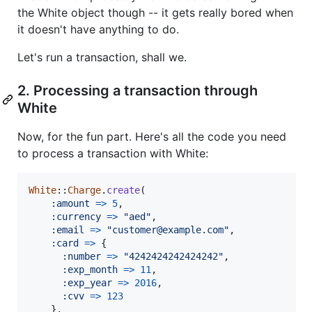
the White object though -- it gets really bored when
it doesn't have anything to do.
Let's run a transaction, shall we.
2. Processing a transaction through
White
Now, for the fun part. Here's all the code you need
to process a transaction with White:
White
::
Charge
.
create
(
:amount
=>
5
,
:currency
=>
"aed"
,
:email
=>
"customer@example.com"
,
:card
=>
{
:number
=>
"4242424242424242"
,
:exp_month
=>
11
,
:exp_year
=>
2016
,
:cvv
=>
123
}
,