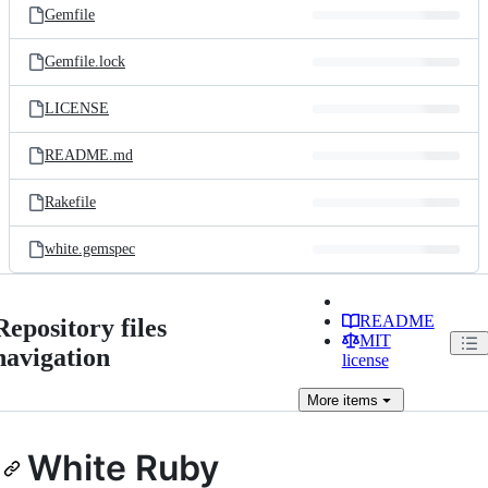
Gemfile
Gemfile.lock
LICENSE
README.md
Rakefile
white.gemspec
README
Repository files
MIT
navigation
license
More
items
White Ruby