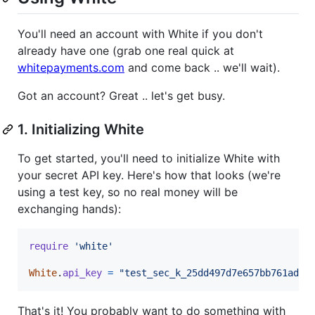
You'll need an account with White if you don't
already have one (grab one real quick at
whitepayments.com
and come back .. we'll wait).
Got an account? Great .. let's get busy.
1. Initializing White
To get started, you'll need to initialize White with
your secret API key. Here's how that looks (we're
using a test key, so no real money will be
exchanging hands):
require
'white'
White
.
api_key
=
"test_sec_k_25dd497d7e657bb761ad6"
That's it! You probably want to do something with