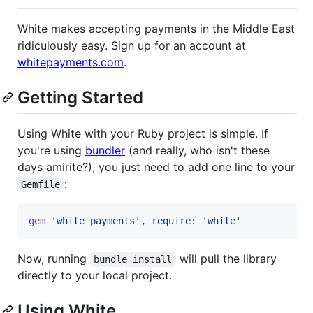
White makes accepting payments in the Middle East
ridiculously easy. Sign up for an account at
whitepayments.com
.
Getting Started
Using White with your Ruby project is simple. If
you're using
bundler
(and really, who isn't these
days amirite?), you just need to add one line to your
:
Gemfile
gem
'white_payments'
,
require
: 
'white'
Now, running
will pull the library
bundle install
directly to your local project.
Using White