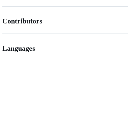
Contributors
Languages