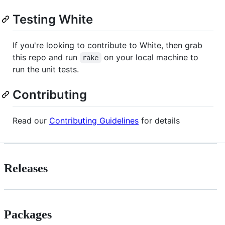
Testing White
If you're looking to contribute to White, then grab
this repo and run
on your local machine to
rake
run the unit tests.
Contributing
Read our
Contributing Guidelines
for details
Releases
Packages