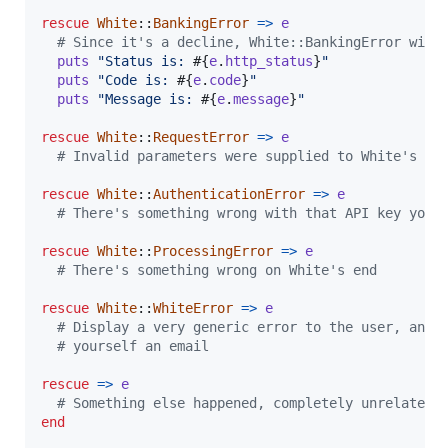
rescue
White
::
BankingError
=>
e
# Since it's a decline, White::BankingError will
puts
"Status is: 
#{
e
.
http_status
}
"
puts
"Code is: 
#{
e
.
code
}
"
puts
"Message is: 
#{
e
.
message
}
"
rescue
White
::
RequestError
=>
e
# Invalid parameters were supplied to White's AP
rescue
White
::
AuthenticationError
=>
e
# There's something wrong with that API key you 
rescue
White
::
ProcessingError
=>
e
# There's something wrong on White's end
rescue
White
::
WhiteError
=>
e
# Display a very generic error to the user, and 
# yourself an email
rescue
=>
e
# Something else happened, completely unrelated 
end