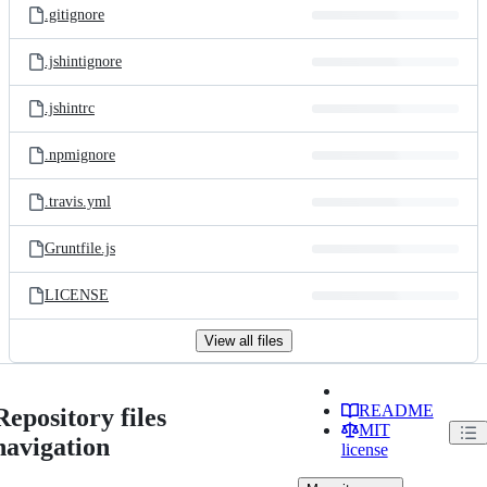
.gitignore
.jshintignore
.jshintrc
.npmignore
.travis.yml
Gruntfile.js
LICENSE
View all files
README
Repository files
MIT
navigation
license