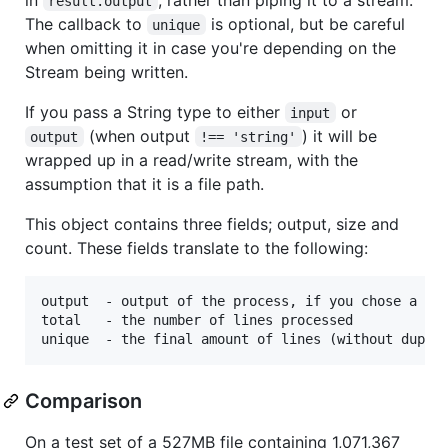
result.output
The callback to
is optional, but be careful
unique
when omitting it in case you're depending on the
Stream being written.
If you pass a String type to either
or
input
(when output
) it will be
output
!== 'string'
wrapped up in a read/write stream, with the
assumption that it is a file path.
This object contains three fields; output, size and
count. These fields translate to the following:
output  - output of the process, if you chose a str
total   - the number of lines processed

Comparison
On a test set of a 527MB file containing 1,071,367