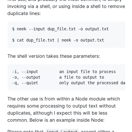
invoking via a shell, or using inside a shell to remove
duplicate lines:
$ neek --input dup_file.txt -o output.txt

The shell version takes these parameters:
-i, --input         an input file to process

-o, --output        a file to output to

The other use is from within a Node module which
requires some processing to output text without
duplicates, although I expect this will be less
common. Below is an example inside Node:
Please note that
/
accept either a
input
output