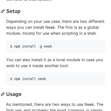
Setup
Depending on your use case, there are two different
ways you can install Neek. The first is as a global
module, mostly for use when scripting in a shell.
You can also install it as a local module in case you
wish to use it inside another tool:
Usage
As mentioned, there are two ways to use Neek. The
first use, and probably the most common, is simply