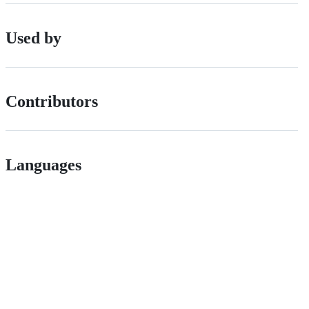
Used by
Contributors
Languages