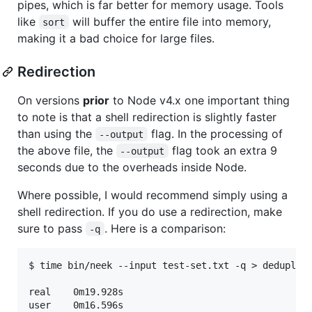
pipes, which is far better for memory usage. Tools
like
will buffer the entire file into memory,
sort
making it a bad choice for large files.
Redirection
On versions
prior
to Node v4.x one important thing
to note is that a shell redirection is slightly faster
than using the
flag. In the processing of
--output
the above file, the
flag took an extra 9
--output
seconds due to the overheads inside Node.
Where possible, I would recommend simply using a
shell redirection. If you do use a redirection, make
sure to pass
. Here is a comparison:
-q
$ time bin/neek --input test-set.txt -q > deduplica
real	0m19.928s

user	0m16.596s
