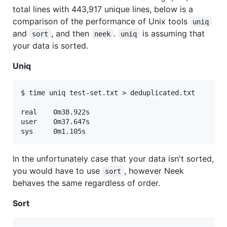
total lines with 443,917 unique lines, below is a
comparison of the performance of Unix tools
uniq
and
, and then
.
is assuming that
sort
neek
uniq
your data is sorted.
Uniq
$ time uniq test-set.txt > deduplicated.txt

real	0m38.922s

user	0m37.647s

In the unfortunately case that your data isn't sorted,
you would have to use
, however Neek
sort
behaves the same regardless of order.
Sort