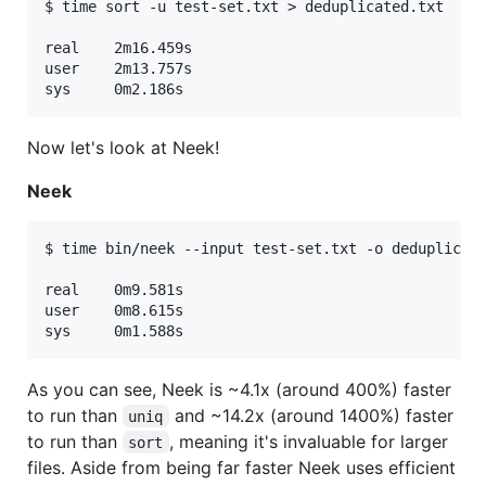
$ time sort -u test-set.txt > deduplicated.txt

real	2m16.459s

user	2m13.757s

Now let's look at Neek!
Neek
$ time bin/neek --input test-set.txt -o deduplicate
real	0m9.581s

user	0m8.615s

As you can see, Neek is ~4.1x (around 400%) faster
to run than
and ~14.2x (around 1400%) faster
uniq
to run than
, meaning it's invaluable for larger
sort
files. Aside from being far faster Neek uses efficient