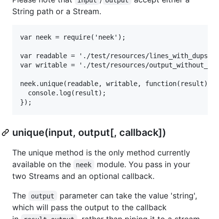
String path or a Stream.
var neek = require('neek');

var readable = './test/resources/lines_with_dups.tx
var writable = './test/resources/output_without_dup
neek.unique(readable, writable, function(result){

  console.log(result);

unique(input, output[, callback])
The unique method is the only method currently
available on the
module. You pass in your
neek
two Streams and an optional callback.
The
parameter can take the value 'string',
output
which will pass the output to the callback
in
, rather than piping it to a stream.