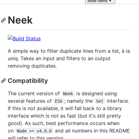
More
items
Neek
A simple way to filter duplicate lines from a list, à la
uniq. Takes an input and filters to an output
removing duplicates.
Compatibility
The current version of
is designed using
Neek
several features of
; namely the
interface.
ES6
Set
If this is not available, it will fall back to a library
interface which is not as fast (but it's still pretty
good). As such, best performance occurs when
on
and all numbers in this README
Node >= v4.0.0
will refer to this version.