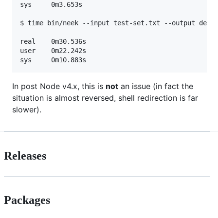
sys	    0m3.653s

$ time bin/neek --input test-set.txt --output dedup
real	0m30.536s

user	0m22.242s

In post Node v4.x, this is
not
an issue (in fact the
situation is almost reversed, shell redirection is far
slower).
Releases
Packages